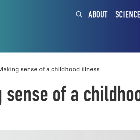
ABOUT
SCIENC
king sense of a childhood illness
sense of a childhoo