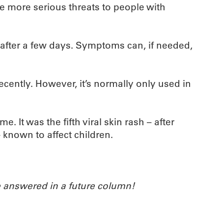
se more serious threats to people with
n after a few days. Symptoms can, if needed,
recently. However, it’s normally only used in
. It was the fifth viral skin rash – after
– known to affect children.
 answered in a future column!