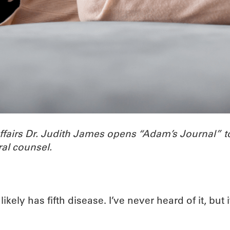
Affairs Dr. Judith James opens “Adam’s Journal”
al counsel.
ely has fifth disease. I’ve never heard of it, but i