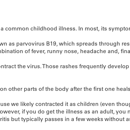
s a common childhood illness. In most, its sympto
nown as parvovirus B19, which spreads through res
nation of fever, runny nose, headache and, finall
tract the virus. Those rashes frequently develop 
n other parts of the body after the first one heals
ause we likely contracted it as children (even t
ever, if you do get the illness as an adult, you 
ritis but typically passes in a few weeks without