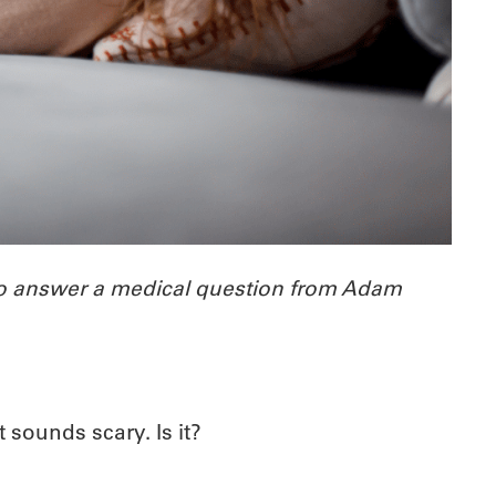
 to answer a medical question from Adam
t sounds scary. Is it?