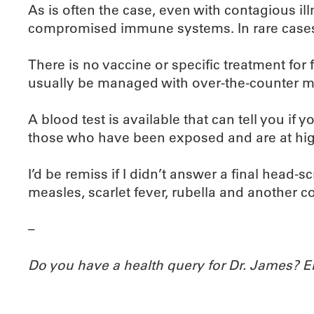
As is often the case, even with contagious il
compromised immune systems. In rare cases,
There is no vaccine or specific treatment for
usually be managed with over-the-counter m
A blood test is available that can tell you if
those who have been exposed and are at high
I’d be remiss if I didn’t answer a final head-s
measles, scarlet fever, rubella and another co
–
Do you have a health query for Dr. James? 