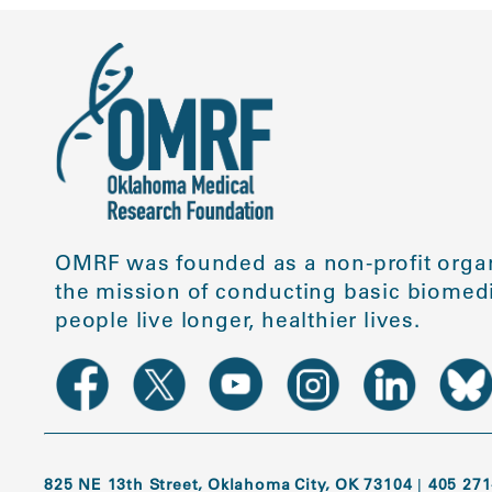
OMRF was founded as a non-profit organ
the mission of conducting basic biomedi
people live longer, healthier lives.
825 NE 13th Street, Oklahoma City, OK 73104
|
405 271