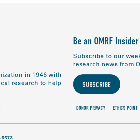
Be an OMRF Insider
Subscribe to our week
research news from O
ization in 1946 with
cal research to help
SUBSCRIBE
DONOR PRIVACY
ETHICS POINT
-6673