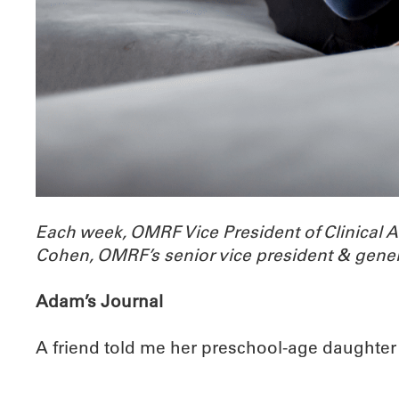
Each week, OMRF Vice President of Clinical 
Cohen, OMRF’s senior vice president & gener
Adam’s Journal
A friend told me her preschool-age daughter lik