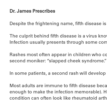
Dr. James Prescribes
Despite the frightening name, fifth disease i
The culprit behind fifth disease is a virus k
Infection usually presents through some combi
Rashes most often appear in children who con
second moniker: “slapped cheek syndrome.”
In some patients, a second rash will develop o
Most adults are immune to fifth disease bec
enough to make the infection memorable). How
condition can often look like rheumatoid arth