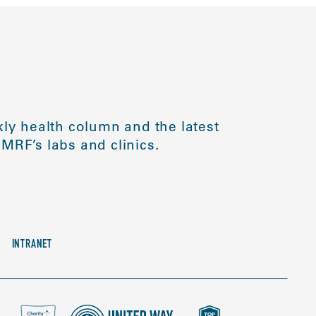
ly health column and the latest
MRF’s labs and clinics.
INTRANET