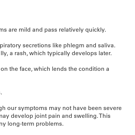
ms are mild and pass relatively quickly.
piratory secretions like phlegm and saliva.
y, a rash, which typically develops later.
on the face, which lends the condition a
.
hough our symptoms may not have been severe
may develop joint pain and swelling. This
 any long-term problems.