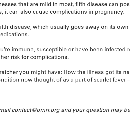
lnesses that are mild in most, fifth disease can po
 it can also cause complications in pregnancy.
 fifth disease, which usually goes away on its ow
edications.
 you’re immune, susceptible or have been infected 
er risk for complications.
cratcher you might have: How the illness got its name
ndition now thought of as a part of scarlet fever 
Email contact@omrf.org and your question may be