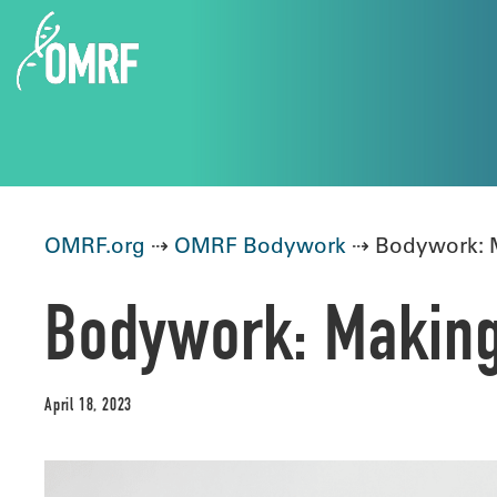
OMRF.org
⇢
OMRF Bodywork
⇢ Bodywork: Ma
Bodywork: Making 
April 18, 2023