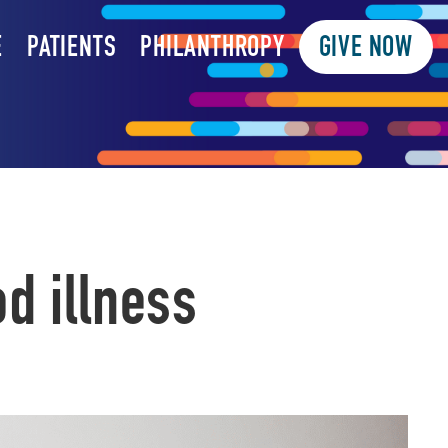
E
PATIENTS
PHILANTHROPY
GIVE NOW
d illness