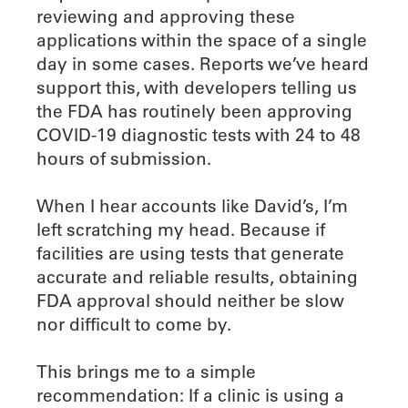
reviewing and approving these
applications within the space of a single
day in some cases. Reports we’ve heard
support this, with developers telling us
the FDA has routinely been approving
COVID-19 diagnostic tests with 24 to 48
hours of submission.
When I hear accounts like David’s, I’m
left scratching my head. Because if
facilities are using tests that generate
accurate and reliable results, obtaining
FDA approval should neither be slow
nor difficult to come by.
This brings me to a simple
recommendation: If a clinic is using a