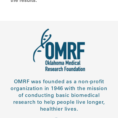
the results.
OMRF was founded as a non-profit
organization in 1946 with the mission
of conducting basic biomedical
research to help people live longer,
healthier lives.