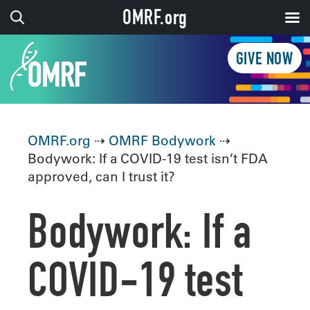
OMRF.org
GIVE NOW
OMRF.org
⇢
OMRF Bodywork
⇢
Bodywork: If a COVID-19 test isn’t FDA
approved, can I trust it?
Bodywork: If a
COVID-19 test