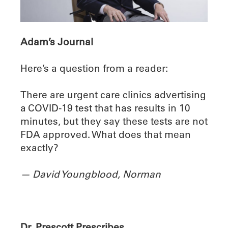
Adam’s Journal
Here’s a question from a reader:
There are urgent care clinics advertising
a COVID-19 test that has results in 10
minutes, but they say these tests are not
FDA approved. What does that mean
exactly?
— David Youngblood, Norman
Dr. Prescott Prescribes