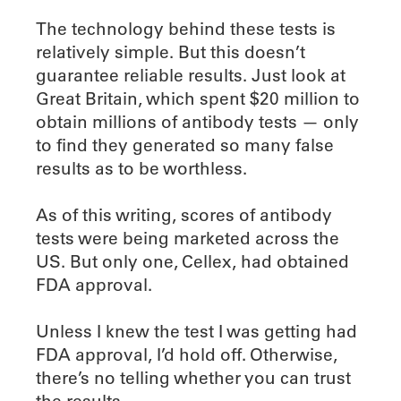
The technology behind these tests is
relatively simple. But this doesn’t
guarantee reliable results. Just look at
Great Britain, which spent $20 million to
obtain millions of antibody tests — only
to find they generated so many false
results as to be worthless.
As of this writing, scores of antibody
tests were being marketed across the
US. But only one, Cellex, had obtained
FDA approval.
Unless I knew the test I was getting had
FDA approval, I’d hold off. Otherwise,
there’s no telling whether you can trust