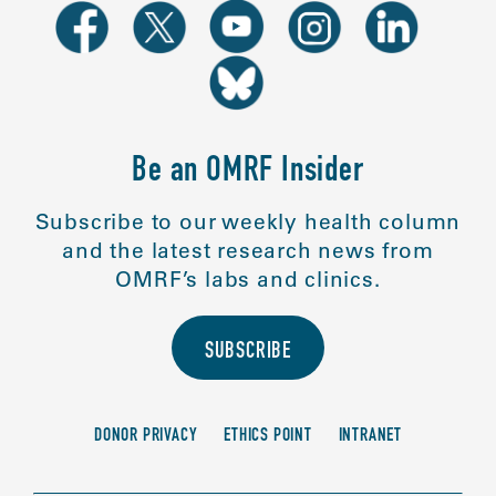
Be an OMRF Insider
Subscribe to our weekly health column
and the latest research news from
OMRF’s labs and clinics.
SUBSCRIBE
DONOR PRIVACY
ETHICS POINT
INTRANET