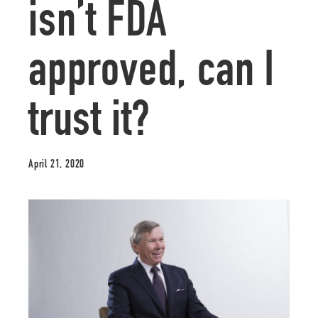
isn’t FDA
approved, can I
trust it?
April 21, 2020