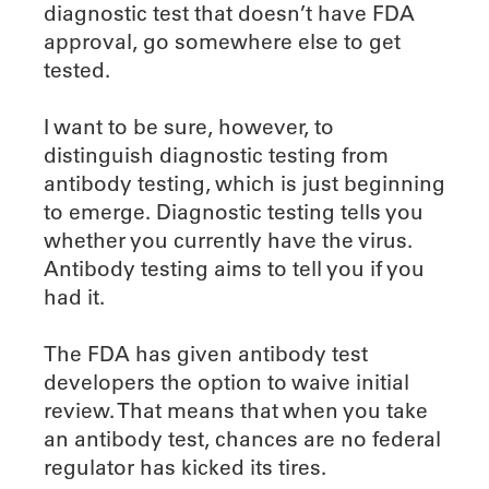
diagnostic test that doesn’t have FDA
approval, go somewhere else to get
tested.
I want to be sure, however, to
distinguish diagnostic testing from
antibody testing, which is just beginning
to emerge. Diagnostic testing tells you
whether you currently have the virus.
Antibody testing aims to tell you if you
had it.
The FDA has given antibody test
developers the option to waive initial
review. That means that when you take
an antibody test, chances are no federal
regulator has kicked its tires.