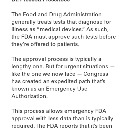
The Food and Drug Administration
generally treats tests that diagnose for
illness as “medical devices.” As such,
the FDA must approve such tests before
they’re offered to patients.
The approval process is typically a
lengthy one. But for urgent situations —
like the one we now face — Congress
has created an expedited path that’s
known as an Emergency Use
Authorization.
This process allows emergency FDA
approval with less data than is typically
required. The FDA reports that it’s been