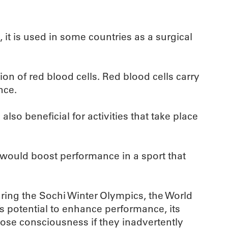
it is used in some countries as a surgical
ion of red blood cells. Red blood cells carry
nce.
also beneficial for activities that take place
 would boost performance in a sport that
uring the Sochi Winter Olympics, the World
s potential to enhance performance, its
 lose consciousness if they inadvertently