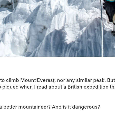
 to climb Mount Everest, nor any similar peak. Bu
piqued when I read about a British expedition thi
 a better mountaineer? And is it dangerous?