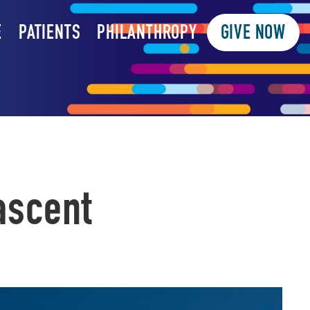
E
PATIENTS
PHILANTHROPY
GIVE NOW
ascent