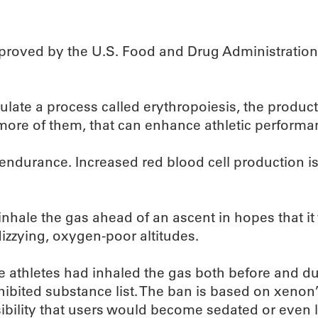
pproved by the U.S. Food and Drug Administration, 
imulate a process called erythropoiesis, the product
ore of them, that can enhance athletic performa
e endurance. Increased red blood cell production is 
nhale the gas ahead of an ascent in hopes that it
izzying, oxygen-poor altitudes.
e athletes had inhaled the gas both before and d
bited substance list. The ban is based on xenon’
possibility that users would become sedated or even