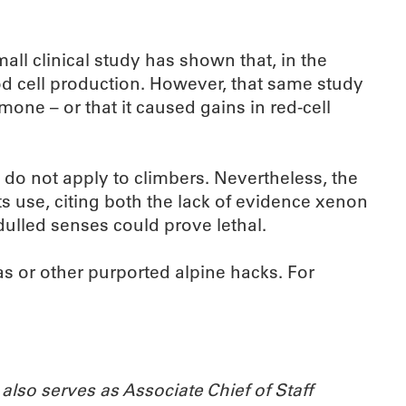
all clinical study has shown that, in the
od cell production. However, that same study
mone – or that it caused gains in red-cell
 do not apply to climbers. Nevertheless, the
 use, citing both the lack of evidence xenon
dulled senses could prove lethal.
as or other purported alpine hacks. For
also serves as Associate Chief of Staff