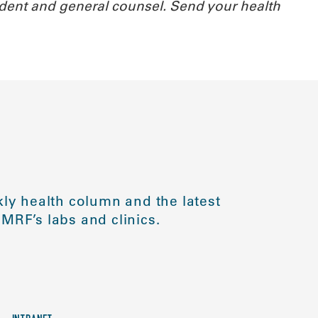
ident and general counsel.
Send your health
ly health column and the latest
MRF’s labs and clinics.