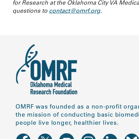
for Research at the Oklahoma City VA Medica
questions to
contact@omrf.org
.
OMRF was founded as a non-profit organ
the mission of conducting basic biomedi
people live longer, healthier lives.