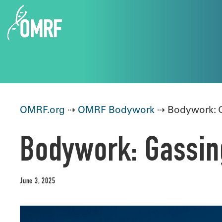
OMRF.org
⇢
OMRF Bodywork
⇢ Bodywork: G
Bodywork: Gassing
June 3, 2025