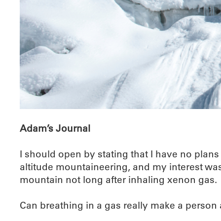
Adam’s Journal
I should open by stating that I have no plans
altitude mountaineering, and my interest was 
mountain not long after inhaling xenon gas.
Can breathing in a gas really make a person