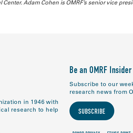
l Center. Adam Cohen is OMRF’s senior vice pres
Be an OMRF Insider
Subscribe to our week
research news from O
ization in 1946 with
cal research to help
SUBSCRIBE