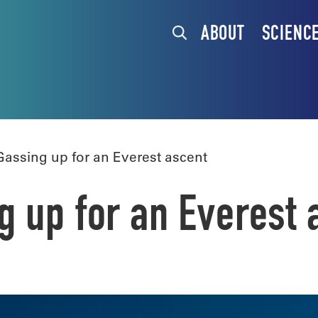
ABOUT
SCIENC
assing up for an Everest ascent
 up for an Everest 