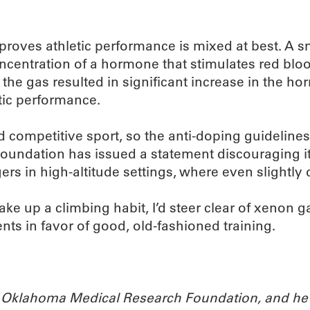
mproves athletic performance is mixed at best. A sm
ncentration of a hormone that stimulates red blo
the gas resulted in significant increase in the hor
etic performance.
d competitive sport, so the anti-doping guidelines
oundation has issued a statement discouraging its
s in high-altitude settings, where even slightly 
ke up a climbing habit, I’d steer clear of xenon g
ts in favor of good, old-fashioned training.
the Oklahoma Medical Research Foundation, and he 