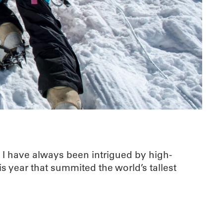
t I have always been intrigued by high-
s year that summited the world’s tallest