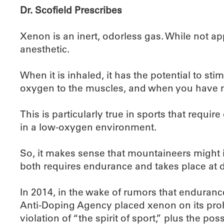
Dr. Scofield Prescribes
Xenon is an inert, odorless gas. While not a
anesthetic.
When it is inhaled, it has the potential to st
oxygen to the muscles, and when you have m
This is particularly true in sports that requir
in a low-oxygen environment.
So, it makes sense that mountaineers might i
both requires endurance and takes place at d
In 2014, in the wake of rumors that enduranc
Anti-Doping Agency placed xenon on its prohi
violation of “the spirit of sport,” plus the 