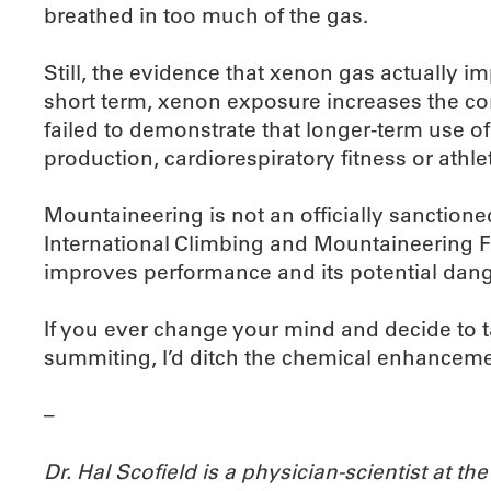
breathed in too much of the gas.
Still, the evidence that xenon gas actually i
short term, xenon exposure increases the co
failed to demonstrate that longer-term use of 
production, cardiorespiratory fitness or athl
Mountaineering is not an officially sanctione
International Climbing and Mountaineering F
improves performance and its potential danger
If you ever change your mind and decide to ta
summiting, I’d ditch the chemical enhancemen
–
Dr. Hal Scofield is a physician-scientist at 