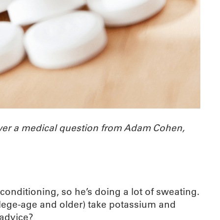
wer a medical question from Adam Cohen,
onditioning, so he’s doing a lot of sweating.
llege-age and older) take potassium and
 advice?