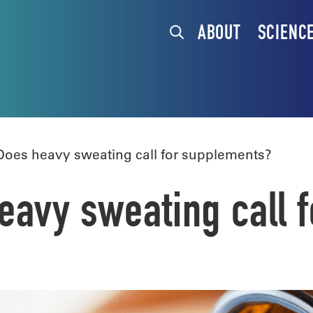
ABOUT
SCIENC
oes heavy sweating call for supplements?
avy sweating call 