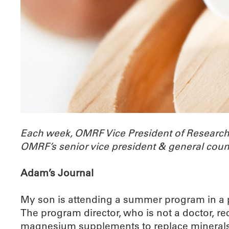
Each week, OMRF Vice President of Researc
OMRF’s senior vice president & general coun
Adam’s Journal
My son is attending a summer program in a pl
The program director, who is not a doctor, 
magnesium supplements to replace minerals th