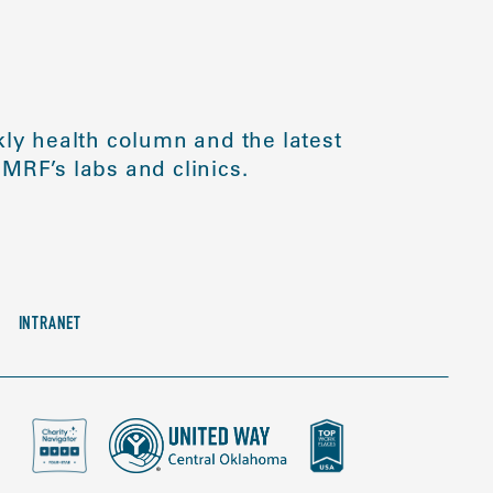
ly health column and the latest
MRF’s labs and clinics.
INTRANET