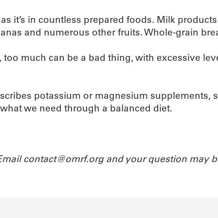
, as it’s in countless prepared foods. Milk product
nanas and numerous other fruits. Whole-grain bre
 too much can be a bad thing, with excessive le
prescribes potassium or magnesium supplements, st
et what we need through a balanced diet.
 Email contact@omrf.org and your question may b