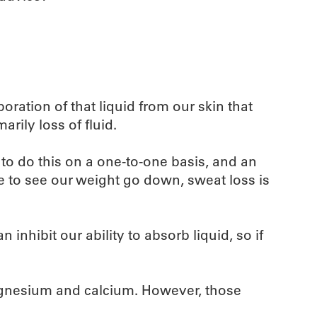
poration of that liquid from our skin that
rily loss of fluid.
 to do this on a one-to-one basis, and an
ke to see our weight go down, sweat loss is
inhibit our ability to absorb liquid, so if
 magnesium and calcium. However, those