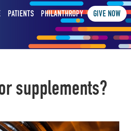
E
PATIENTS
PHILANTHROPY
GIVE NOW
for supplements?