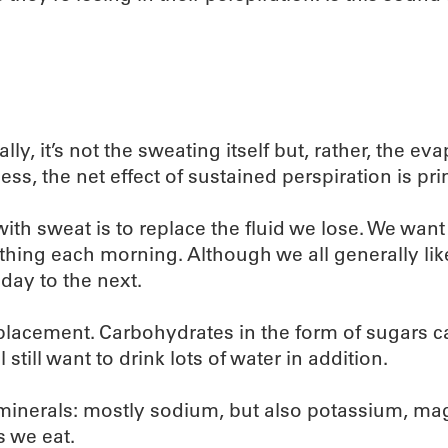
, it’s not the sweating itself but, rather, the eva
s, the net effect of sustained perspiration is prima
th sweat is to replace the fluid we lose. We want
 thing each morning. Although we all generally li
day to the next.
eplacement. Carbohydrates in the form of sugars can 
 still want to drink lots of water in addition.
ial minerals: mostly sodium, but also potassium,
s we eat.