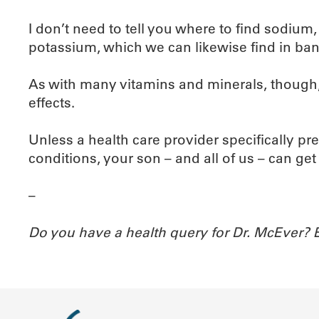
I don’t need to tell you where to find sodium
potassium, which we can likewise find in ba
As with many vitamins and minerals, though,
effects.
Unless a health care provider specifically 
conditions, your son – and all of us – can g
–
Do you have a health query for Dr. McEver?