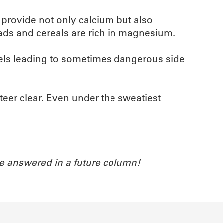
s provide not only calcium but also
ads and cereals are rich in magnesium.
vels leading to sometimes dangerous side
eer clear. Even under the sweatiest
e answered in a future column!