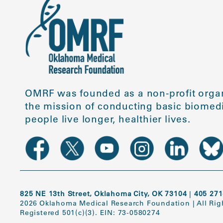
OMRF was founded as a non-profit organ
the mission of conducting basic biomedi
people live longer, healthier lives.
825 NE 13th Street, Oklahoma City, OK 73104
|
405 271
2026 Oklahoma Medical Research Foundation
|
All Ri
Registered 501(c)(3). EIN: 73-0580274