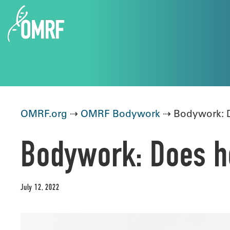
OMRF.org
⇢
OMRF Bodywork
⇢ Bodywork: D
Bodywork: Does he
July 12, 2022