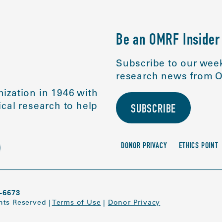
Be an OMRF Insider
Subscribe to our week
research news from O
ization in 1946 with
cal research to help
SUBSCRIBE
DONOR PRIVACY
ETHICS POINT
-6673
ghts Reserved
|
Terms of Use
|
Donor Privacy