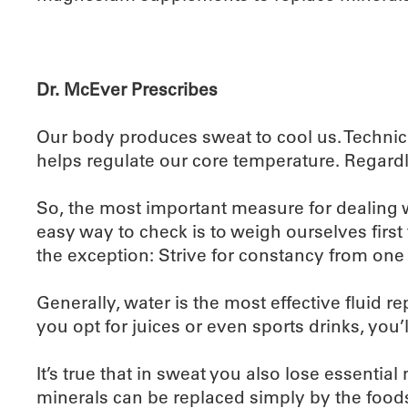
Dr. McEver Prescribes
Our body produces sweat to cool us. Technically
helps regulate our core temperature. Regardles
So, the most important measure for dealing wi
easy way to check is to weigh ourselves first
the exception: Strive for constancy from one 
Generally, water is the most effective fluid r
you opt for juices or even sports drinks, you’ll
It’s true that in sweat you also lose essent
minerals can be replaced simply by the food