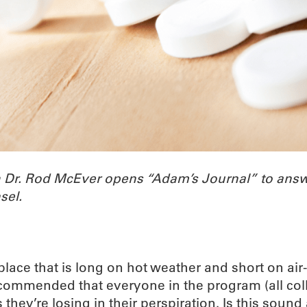
h Dr. Rod McEver opens “Adam’s Journal” to ans
sel.
ace that is long on hot weather and short on air-c
recommended that everyone in the program (all co
ey’re losing in their perspiration. Is this sound