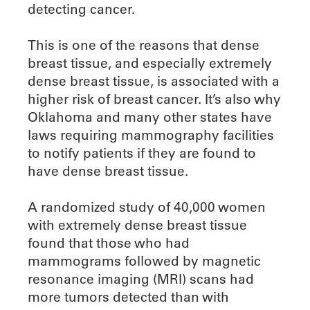
detecting cancer.
This is one of the reasons that dense
breast tissue, and especially extremely
dense breast tissue, is associated with a
higher risk of breast cancer. It’s also why
Oklahoma and many other states have
laws requiring mammography facilities
to notify patients if they are found to
have dense breast tissue.
A randomized study of 40,000 women
with extremely dense breast tissue
found that those who had
mammograms followed by magnetic
resonance imaging (MRI) scans had
more tumors detected than with