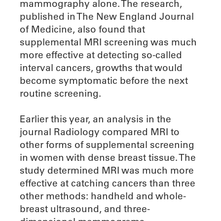
mammography alone. The research,
published in The New England Journal
of Medicine, also found that
supplemental MRI screening was much
more effective at detecting so-called
interval cancers, growths that would
become symptomatic before the next
routine screening.
Earlier this year, an analysis in the
journal Radiology compared MRI to
other forms of supplemental screening
in women with dense breast tissue. The
study determined MRI was much more
effective at catching cancers than three
other methods: handheld and whole-
breast ultrasound, and three-