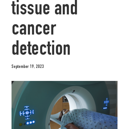
tissue and
cancer
detection
September 19, 2023