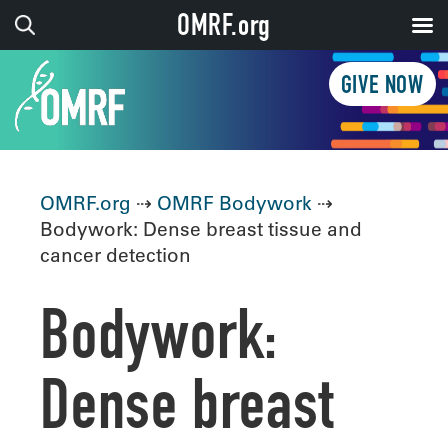
OMRF.org
GIVE NOW
OMRF.org
⇢
OMRF Bodywork
⇢
Bodywork: Dense breast tissue and
cancer detection
Bodywork:
Dense breast