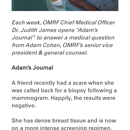
Each week, OMRF Chief Medical Officer
Dr. Judith James opens “Adam’s
Journal” to answer a medical question
from Adam Cohen, OMRF’s senior vice
president & general counsel.
Adam’s Journal
A friend recently had a scare when she
was called back for a biopsy following a
mammogram. Happily, the results were
negative.
She has dense breast tissue and is now
on a more intense screening regimen,