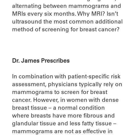
alternating between mammograms and
MRIs every six months. Why MRI? Isn’t
ultrasound the most common additional
method of screening for breast cancer?
Dr. James Prescribes
In combination with patient-specific risk
assessment, physicians typically rely on
mammograms to screen for breast
cancer. However, in women with dense
breast tissue – a normal condition
where breasts have more fibrous and
glandular tissue and less fatty tissue –
mammograms are not as effective in