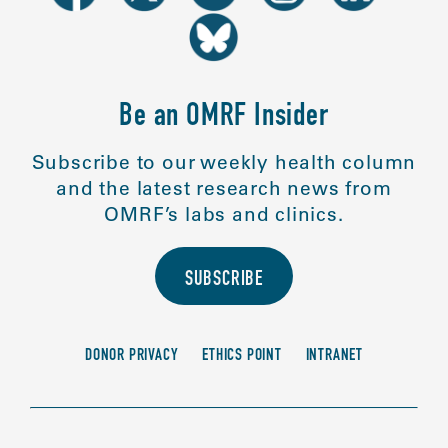
Be an OMRF Insider
Subscribe to our weekly health column
and the latest research news from
OMRF’s labs and clinics.
SUBSCRIBE
DONOR PRIVACY
ETHICS POINT
INTRANET