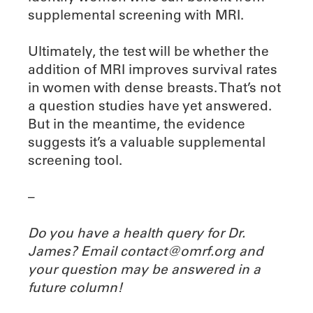
supplemental screening with MRI.
Ultimately, the test will be whether the
addition of MRI improves survival rates
in women with dense breasts. That’s not
a question studies have yet answered.
But in the meantime, the evidence
suggests it’s a valuable supplemental
screening tool.
–
Do you have a health query for Dr.
James? Email contact@omrf.org and
your question may be answered in a
future column!