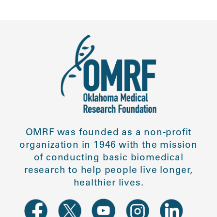
OMRF was founded as a non-profit
organization in 1946 with the mission
of conducting basic biomedical
research to help people live longer,
healthier lives.