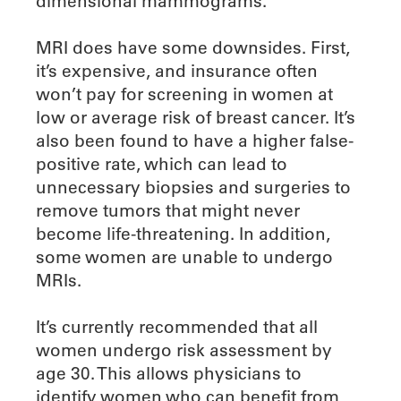
dimensional mammograms.
MRI does have some downsides. First,
it’s expensive, and insurance often
won’t pay for screening in women at
low or average risk of breast cancer. It’s
also been found to have a higher false-
positive rate, which can lead to
unnecessary biopsies and surgeries to
remove tumors that might never
become life-threatening. In addition,
some women are unable to undergo
MRIs.
It’s currently recommended that all
women undergo risk assessment by
age 30. This allows physicians to
identify women who can benefit from