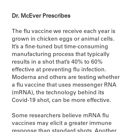
Dr. McEver Prescribes
The flu vaccine we receive each year is
grown in chicken eggs or animal cells.
It’s a fine-tuned but time-consuming
manufacturing process that typically
results in a shot that’s 40% to 60%
effective at preventing flu infection.
Moderna and others are testing whether
a flu vaccine that uses messenger RNA
(mRNA), the technology behind its
Covid-19 shot, can be more effective.
Some researchers believe mRNA flu
vaccines may elicit a greater immune
response than standard shots. Another