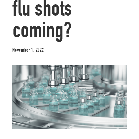
flu shots
coming?
November 1, 2022