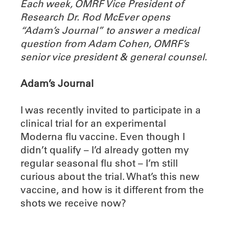
Each week, OMRF Vice President of
Research Dr. Rod McEver opens
“Adam’s Journal” to answer a medical
question from Adam Cohen, OMRF’s
senior vice president & general counsel.
Adam’s Journal
I was recently invited to participate in a
clinical trial for an experimental
Moderna flu vaccine. Even though I
didn’t qualify – I’d already gotten my
regular seasonal flu shot – I’m still
curious about the trial. What’s this new
vaccine, and how is it different from the
shots we receive now?