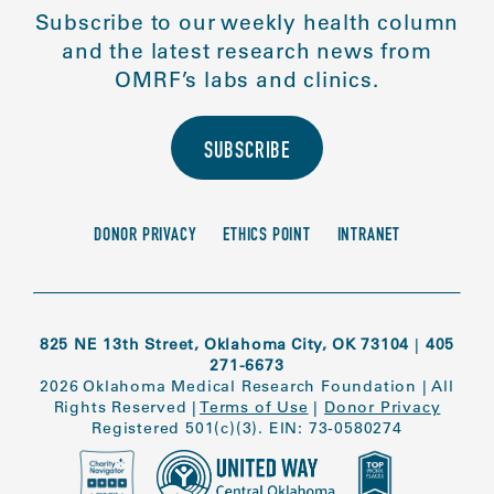
Subscribe to our weekly health column
and the latest research news from
OMRF’s labs and clinics.
SUBSCRIBE
DONOR PRIVACY
ETHICS POINT
INTRANET
825 NE 13th Street, Oklahoma City, OK 73104
|
405
271-6673
2026 Oklahoma Medical Research Foundation
|
All
Rights Reserved
|
Terms of Use
|
Donor Privacy
Registered 501(c)(3). EIN: 73-0580274