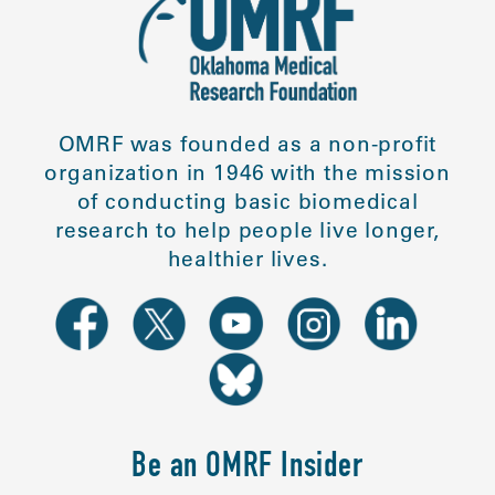
OMRF was founded as a non-profit
organization in 1946 with the mission
of conducting basic biomedical
research to help people live longer,
healthier lives.
Be an OMRF Insider