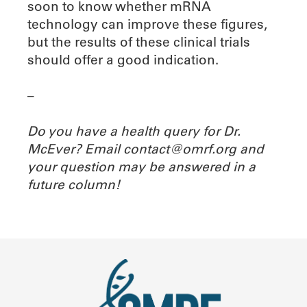
soon to know whether mRNA
technology can improve these figures,
but the results of these clinical trials
should offer a good indication.
–
Do you have a health query for Dr.
McEver? Email contact@omrf.org and
your question may be answered in a
future column!