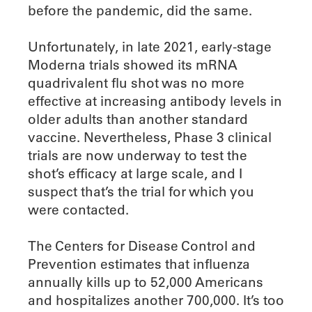
before the pandemic, did the same.
Unfortunately, in late 2021, early-stage
Moderna trials showed its mRNA
quadrivalent flu shot was no more
effective at increasing antibody levels in
older adults than another standard
vaccine. Nevertheless, Phase 3 clinical
trials are now underway to test the
shot’s efficacy at large scale, and I
suspect that’s the trial for which you
were contacted.
The Centers for Disease Control and
Prevention estimates that influenza
annually kills up to 52,000 Americans
and hospitalizes another 700,000. It’s too