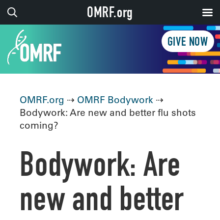
OMRF.org
GIVE NOW
OMRF.org
⇢
OMRF Bodywork
⇢
Bodywork: Are new and better flu shots
coming?
Bodywork: Are
new and better