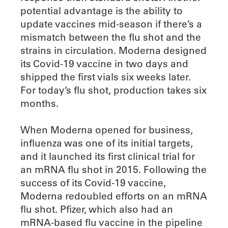
potential advantage is the ability to
update vaccines mid-season if there’s a
mismatch between the flu shot and the
strains in circulation. Moderna designed
its Covid-19 vaccine in two days and
shipped the first vials six weeks later.
For today’s flu shot, production takes six
months.
When Moderna opened for business,
influenza was one of its initial targets,
and it launched its first clinical trial for
an mRNA flu shot in 2015. Following the
success of its Covid-19 vaccine,
Moderna redoubled efforts on an mRNA
flu shot. Pfizer, which also had an
mRNA-based flu vaccine in the pipeline