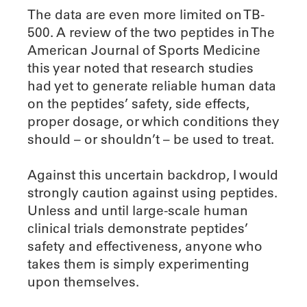
The data are even more limited on TB-
500. A review of the two peptides in The
American Journal of Sports Medicine
this year noted that research studies
had yet to generate reliable human data
on the peptides’ safety, side effects,
proper dosage, or which conditions they
should – or shouldn’t – be used to treat.
Against this uncertain backdrop, I would
strongly caution against using peptides.
Unless and until large-scale human
clinical trials demonstrate peptides’
safety and effectiveness, anyone who
takes them is simply experimenting
upon themselves.