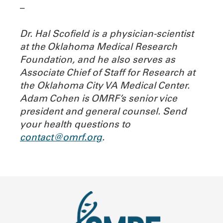
–
Dr. Hal Scofield is a physician-scientist
at the Oklahoma Medical Research
Foundation, and he also serves as
Associate Chief of Staff for Research at
the Oklahoma City VA Medical Center.
Adam Cohen is OMRF’s senior vice
president and general counsel.
Send
your health questions to
contact@omrf.org
.