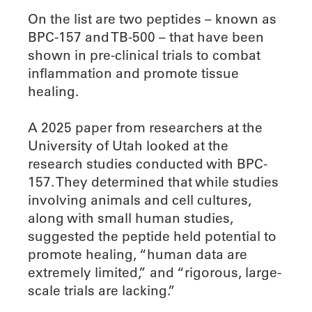
On the list are two peptides – known as
BPC-157 and TB-500 – that have been
shown in pre-clinical trials to combat
inflammation and promote tissue
healing.
A 2025 paper from researchers at the
University of Utah looked at the
research studies conducted with BPC-
157. They determined that while studies
involving animals and cell cultures,
along with small human studies,
suggested the peptide held potential to
promote healing, “human data are
extremely limited,” and “rigorous, large-
scale trials are lacking.”