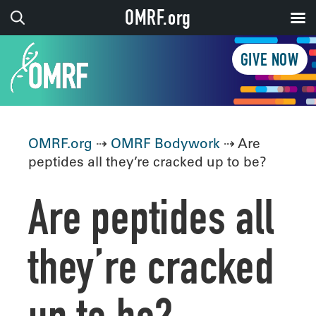
OMRF.org
GIVE NOW
OMRF.org
⇢
OMRF Bodywork
⇢ Are
peptides all they’re cracked up to be?
Are peptides all
they’re cracked