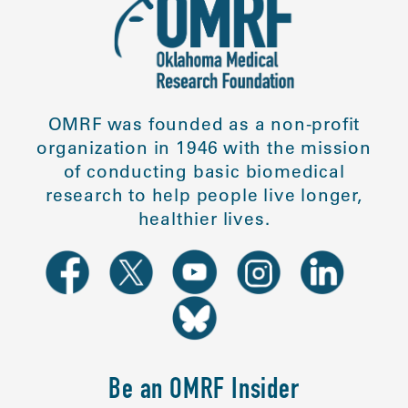
OMRF was founded as a non-profit
organization in 1946 with the mission
of conducting basic biomedical
research to help people live longer,
healthier lives.
Be an OMRF Insider