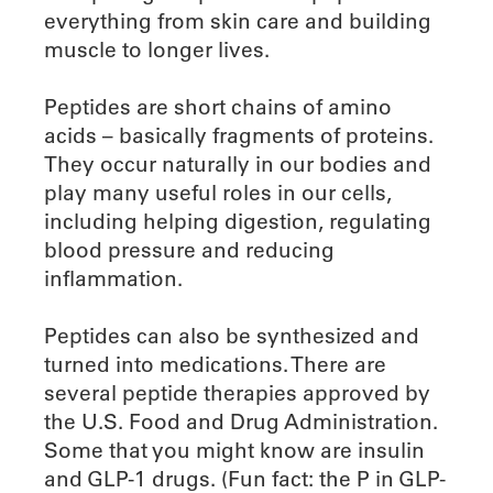
everything from skin care and building
muscle to longer lives.
Peptides are short chains of amino
acids – basically fragments of proteins.
They occur naturally in our bodies and
play many useful roles in our cells,
including helping digestion, regulating
blood pressure and reducing
inflammation.
Peptides can also be synthesized and
turned into medications. There are
several peptide therapies approved by
the U.S. Food and Drug Administration.
Some that you might know are insulin
and GLP-1 drugs. (Fun fact: the P in GLP-