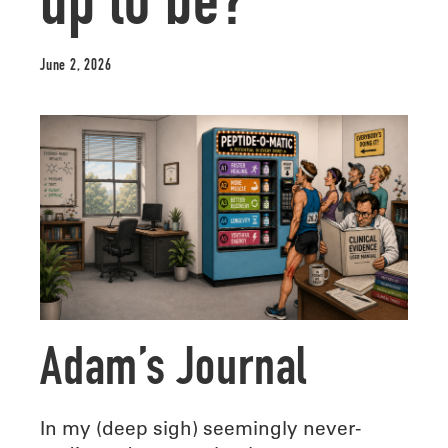
up to be?
June 2, 2026
Adam’s Journal
In my (deep sigh) seemingly never-