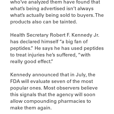
who’ve analyzed them have found that
what’s being advertised isn’t always
what’s actually being sold to buyers. The
products also can be tainted.
Health Secretary Robert F. Kennedy Jr.
has declared himself “a big fan of
peptides.” He says he has used peptides
to treat injuries he’s suffered, “with
really good effect.”
Kennedy announced that in July, the
FDA will evaluate seven of the most
popular ones. Most observers believe
this signals that the agency will soon
allow compounding pharmacies to
make them again.