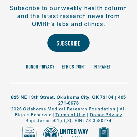
Subscribe to our weekly health column
and the latest research news from
OMRF’s labs and clinics.
SUBSCRIBE
DONOR PRIVACY
ETHICS POINT
INTRANET
825 NE 13th Street, Oklahoma City, OK 73104
|
405
271-6673
2026 Oklahoma Medical Research Foundation
|
All
Rights Reserved
|
Terms of Use
|
Donor Privacy
Registered 501(c)(3). EIN: 73-0580274