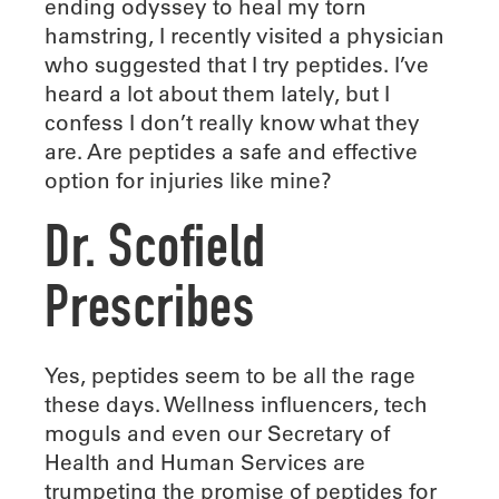
ending odyssey to heal my torn
hamstring, I recently visited a physician
who suggested that I try peptides. I’ve
heard a lot about them lately, but I
confess I don’t really know what they
are. Are peptides a safe and effective
option for injuries like mine?
Dr. Scofield
Prescribes
Yes, peptides seem to be all the rage
these days. Wellness influencers, tech
moguls and even our Secretary of
Health and Human Services are
trumpeting the promise of peptides for