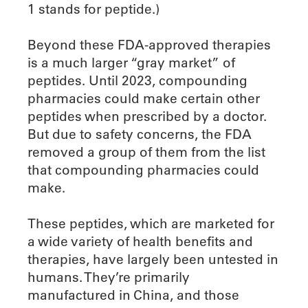
1 stands for peptide.)
Beyond these FDA-approved therapies
is a much larger “gray market” of
peptides. Until 2023, compounding
pharmacies could make certain other
peptides when prescribed by a doctor.
But due to safety concerns, the FDA
removed a group of them from the list
that compounding pharmacies could
make.
These peptides, which are marketed for
a wide variety of health benefits and
therapies, have largely been untested in
humans. They’re primarily
manufactured in China, and those