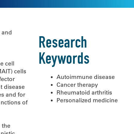
s and
Research
Keywords
e cell
AIT) cells
Autoimmune disease
fector
Cancer therapy
st disease
Rheumatoid arthritis
es and for
Personalized medicine
nctions of
 the
nistic