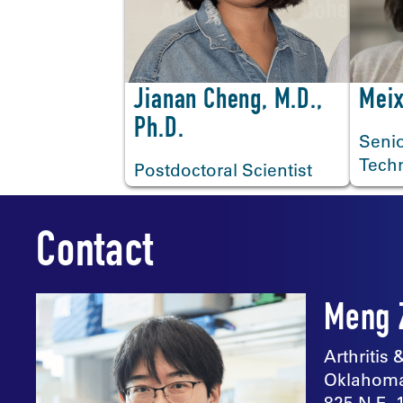
<
Jianan Cheng, M.D.,
Meix
Ph.D.
Senio
Tech
Postdoctoral Scientist
Contact
Meng 
Arthritis
Oklahoma
825 N.E. 