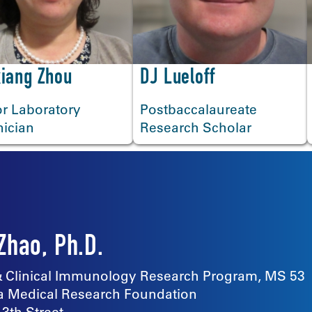
iang Zhou
DJ Lueloff
r Laboratory
Postbaccalaureate
nician
Research Scholar
Zhao, Ph.D.
 & Clinical Immunology Research Program, MS 53
 Medical Research Foundation
13th Street