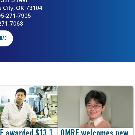
 City, OK 73104
05-271-7905
271-7063
ZHAO
OMRF welcomes new
F awarded $13.1