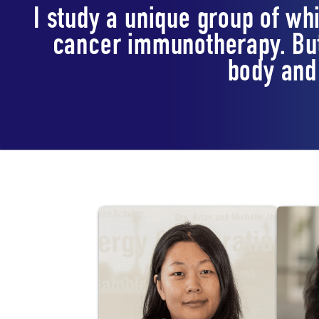
I study a unique group of whi
cancer immunotherapy. But
body and 
Lab Staff