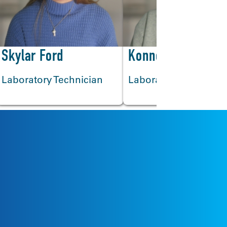
>
Skylar Ford
Konner Mackey
Laboratory Technician
Laboratory Technicia