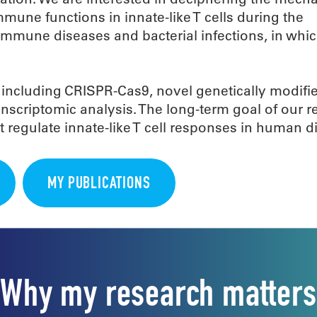
une functions in innate-like T cells during the
mmune diseases and bacterial infections, in whi
 including CRISPR-Cas9, novel genetically modif
nscriptomic analysis. The long-term goal of our r
 regulate innate-like T cell responses in human d
MY PUBLICATIONS
Why my research matters