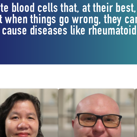
te blood cells that, at their be
 when things go wrong, they can
cause diseases like rheumatoid 