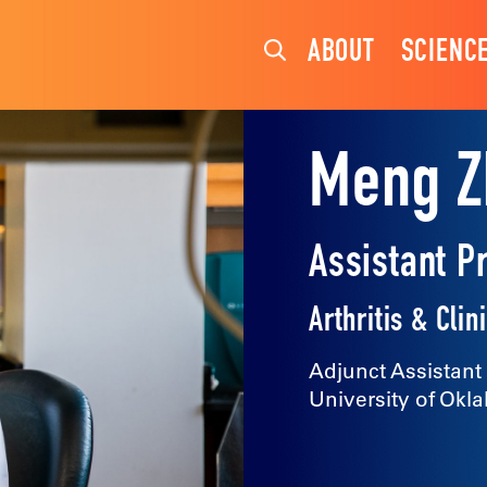
ABOUT
SCIENC
Meng Z
Assistant P
Arthritis & Cl
Adjunct Assistant
University of Okl