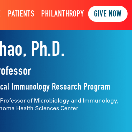
E
PATIENTS
PHILANTHROPY
GIVE NOW
hao, Ph.D.
rofessor
inical Immunology Research Program
 Professor of Microbiology and Immunology,
ahoma Health Sciences Center