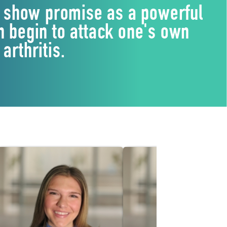
st, show promise as a powerful
 begin to attack one's own
arthritis.