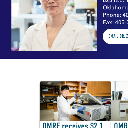
Oklahoma
Phone: 4
Fax: 405-
EMAIL DR. 
In the news
OMRF receives $2.1
OMR