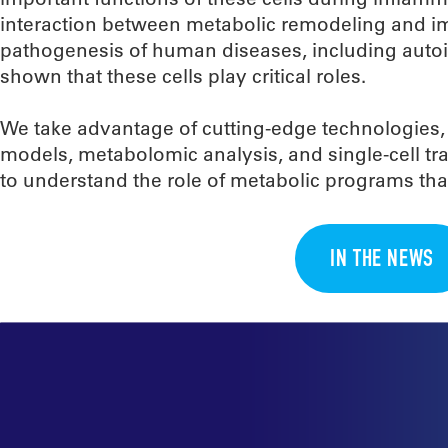
interaction between metabolic remodeling and imm
pathogenesis of human diseases, including autoi
shown that these cells play critical roles.
We take advantage of cutting-edge technologies,
models, metabolomic analysis, and single-cell tra
to understand the role of metabolic programs that
IN THE NEWS