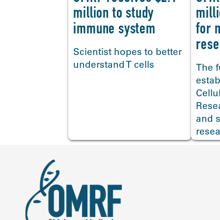
million to study
mill
immune system
for 
<
rese
Scientist hopes to better
understand T cells
The f
estab
Cellu
Rese
and s
resea