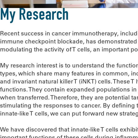
My Research
Recent success in cancer immunotherapy, includi
immune checkpoint blockade, has demonstrated c
modulating the activity of T cells, an important p
My research interest is to understand the functions
types, which share many features in common, incl
and invariant natural killer T (iNKT) cells. These
functions. They contain expanded populations in a
when transferred. Therefore, they are potential t
stimulating the responses to cancer. By defining
innate-like T cells, we can put forward new stra
We have discovered that innate-like T cells exhibit
important functions of these cells during inflamm