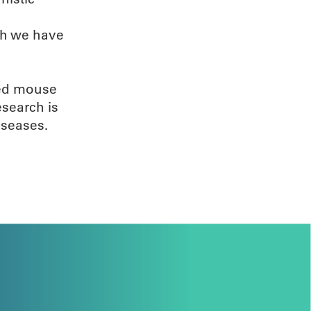
ch we have
ied mouse
esearch is
iseases.