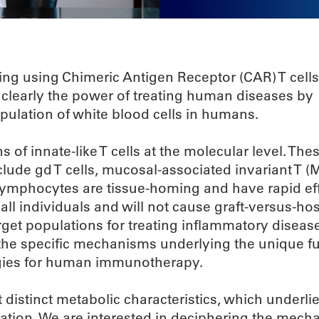
ng using Chimeric Antigen Receptor (CAR) T cell
learly the power of treating human diseases by
opulation of white blood cells in humans.
 of innate-like T cells at the molecular level. Thes
ude gd T cells, mucosal-associated invariant T (M
 T lymphocytes are tissue-homing and have rapid ef
ll individuals and will not cause graft-versus-ho
arget populations for treating inflammatory diseas
 the specific mechanisms underlying the unique fu
tegies for human immunotherapy.
 distinct metabolic characteristics, which underlie
ation. We are interested in deciphering the mecha