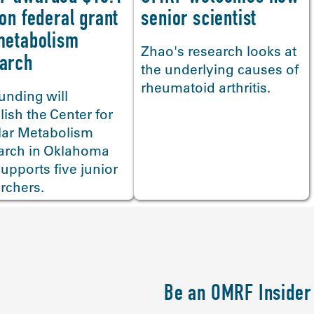
senior scientist
ion federal grant
metabolism
Zhao's research looks at
arch
the underlying causes of
rheumatoid arthritis.
unding will
lish the Center for
lar Metabolism
arch in Oklahoma
upports five junior
rchers.
Be an OMRF Insider