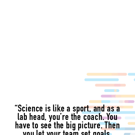
“Science is like a sport, and as a
lab head, you’re the coach. You
have to see the big picture. Then
you let your team set goals,