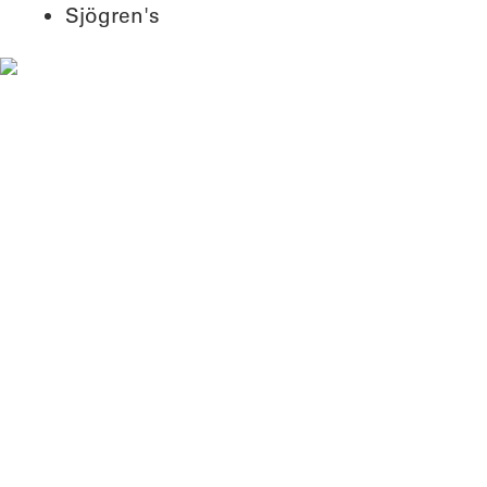
Sjögren's
Why my research matters
Our lab studies the body's immune
system infrastructure, and how it
can go wrong in diseases like
viral infections, cancer and
autoimmune diseases.