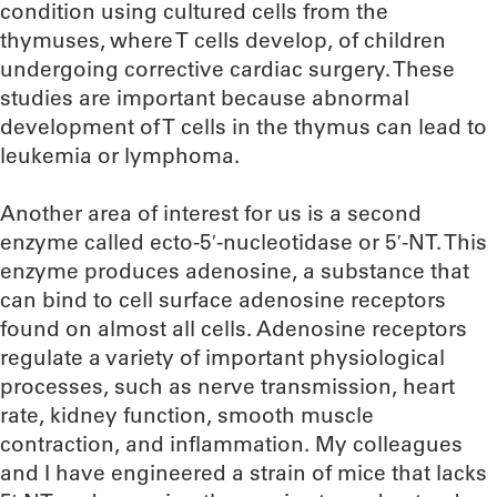
condition using cultured cells from the
thymuses, where T cells develop, of children
undergoing corrective cardiac surgery. These
studies are important because abnormal
development of T cells in the thymus can lead to
leukemia or lymphoma.
Another area of interest for us is a second
enzyme called ecto-5′-nucleotidase or 5′-NT. This
enzyme produces adenosine, a substance that
can bind to cell surface adenosine receptors
found on almost all cells. Adenosine receptors
regulate a variety of important physiological
processes, such as nerve transmission, heart
rate, kidney function, smooth muscle
contraction, and inflammation. My colleagues
and I have engineered a strain of mice that lacks