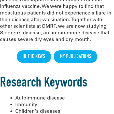
influenza vaccine. We were happy to find that
most lupus patients did not experience a flare in
their disease after vaccination. Together with
other scientists at OMRF, we are now studying
Sjögren’s disease, an autoimmune disease that
causes severe dry eyes and dry mouth.
IN THE NEWS
MY PUBLICATIONS
Research Keywords
Autoimmune disease
Immunity
Children's diseases