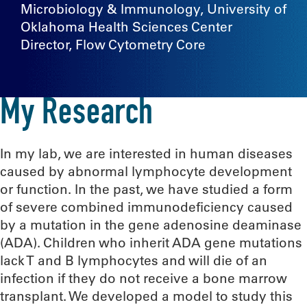
Microbiology & Immunology, University of
Oklahoma Health Sciences Center
Director, Flow Cytometry Core
My Research
In my lab, we are interested in human diseases
caused by abnormal lymphocyte development
or function. In the past, we have studied a form
of severe combined immunodeficiency caused
by a mutation in the gene adenosine deaminase
(ADA). Children who inherit ADA gene mutations
lack T and B lymphocytes and will die of an
infection if they do not receive a bone marrow
transplant. We developed a model to study this