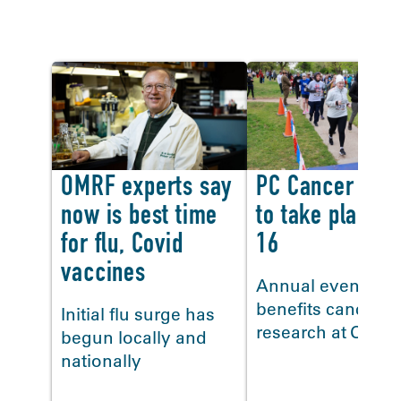
In the news
OMRF experts say
PC Cancer Clas
now is best time
to take place N
for flu, Covid
16
vaccines
Annual event
benefits cancer
Initial flu surge has
research at OMR
begun locally and
<
nationally