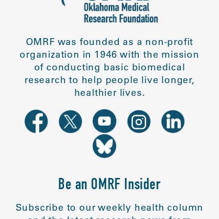
OMRF was founded as a non-profit
organization in 1946 with the mission
of conducting basic biomedical
research to help people live longer,
healthier lives.
Be an OMRF Insider
Subscribe to our weekly health column