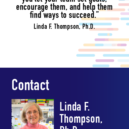
encourage them, and help them
find ways to succeed.”
Linda F. Thompson, Ph.D.
Contact
Linda F.
Thompson,