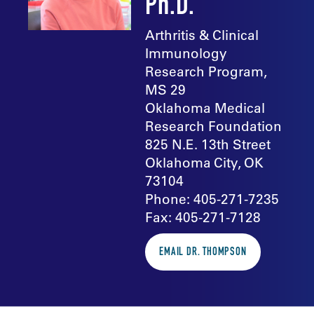
Ph.D.
Arthritis & Clinical
Immunology
Research Program,
MS 29
Oklahoma Medical
Research Foundation
825 N.E. 13th Street
Oklahoma City, OK
73104
Phone: 405-271-7235
Fax: 405-271-7128
EMAIL DR. THOMPSON