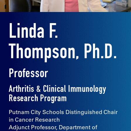
Linda F.
Thompson, Ph.D.
Professor
Arthritis & Clinical Immunology
Research Program
Putnam City Schools Distinguished Chair
in Cancer Research
Adjunct Professor, Department of