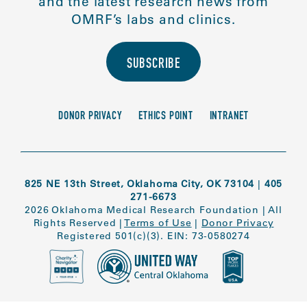
and the latest research news from
OMRF’s labs and clinics.
SUBSCRIBE
DONOR PRIVACY
ETHICS POINT
INTRANET
825 NE 13th Street, Oklahoma City, OK 73104
|
405
271-6673
2026 Oklahoma Medical Research Foundation
|
All
Rights Reserved
|
Terms of Use
|
Donor Privacy
Registered 501(c)(3). EIN: 73-0580274