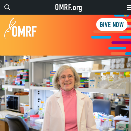
OMRF.org
GIVE NOW