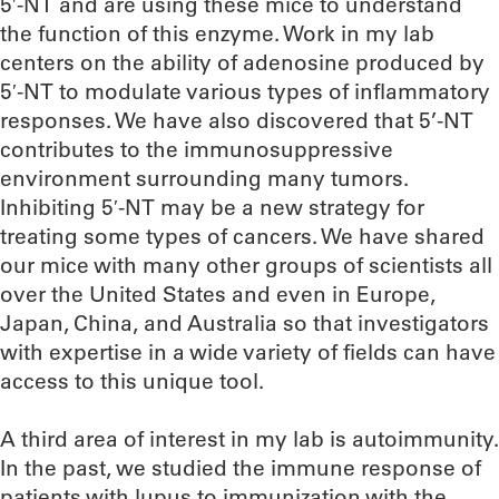
5′-NT and are using these mice to understand
the function of this enzyme. Work in my lab
centers on the ability of adenosine produced by
5′-NT to modulate various types of inflammatory
responses. We have also discovered that 5’-NT
contributes to the immunosuppressive
environment surrounding many tumors.
Inhibiting 5′-NT may be a new strategy for
treating some types of cancers. We have shared
our mice with many other groups of scientists all
over the United States and even in Europe,
Japan, China, and Australia so that investigators
with expertise in a wide variety of fields can have
access to this unique tool.
A third area of interest in my lab is autoimmunity.
In the past, we studied the immune response of
patients with lupus to immunization with the