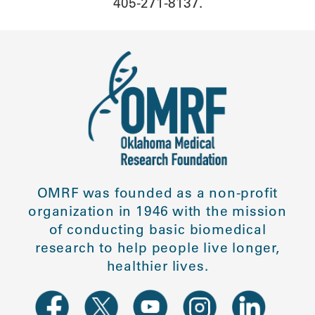
405-271-8137.
OMRF was founded as a non-profit
organization in 1946 with the mission
of conducting basic biomedical
research to help people live longer,
healthier lives.