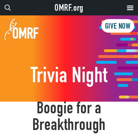
OMRF.org
GIVE NOW
Trivia Night
Boogie for a
Breakthrough