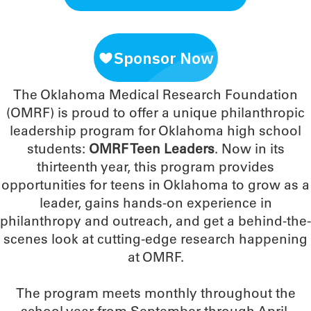
The Oklahoma Medical Research Foundation
(OMRF) is proud to offer a unique philanthropic
leadership program for Oklahoma high school
students:
OMRF Teen Leaders
. Now in its
thirteenth year, this program provides
opportunities for teens in Oklahoma to grow as a
leader, gains hands-on experience in
philanthropy and outreach, and get a behind-the-
scenes look at cutting-edge research happening
at OMRF.
The program meets monthly throughout the