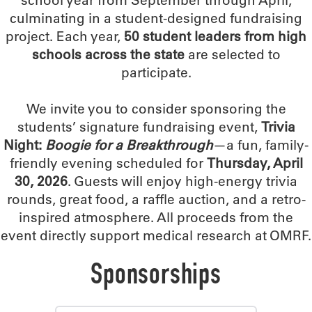
school year from September through April,
culminating in a student-designed fundraising
project. Each year,
50 student leaders from high
schools across the state
are selected to
participate.
We invite you to consider sponsoring the
students’ signature fundraising event,
Trivia
Night:
Boogie for a Breakthrough
—a fun, family-
friendly evening scheduled for
Thursday, April
30, 2026
. Guests will enjoy high-energy trivia
rounds, great food, a raffle auction, and a retro-
inspired atmosphere. All proceeds from the
event directly support medical research at OMRF.
Sponsorships