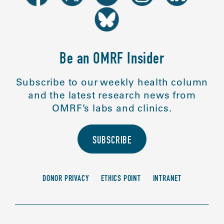
Be an OMRF Insider
Subscribe to our weekly health column
and the latest research news from
OMRF’s labs and clinics.
SUBSCRIBE
DONOR PRIVACY
ETHICS POINT
INTRANET