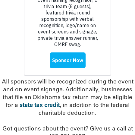
All sponsors will be recognized during the event
and on event signage. Additionally, businesses
that file an Oklahoma tax return may be eligible
for a
state tax credit
, in addition to the federal
charitable deduction.
Got questions about the event? Give us a call at