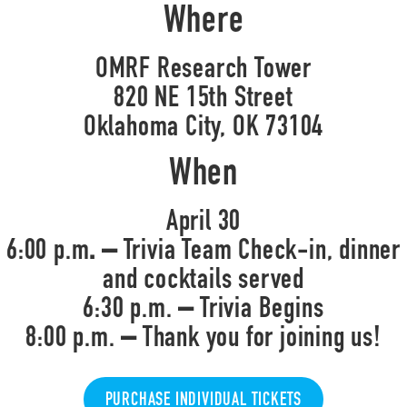
Where
OMRF Research Tower
820 NE 15th Street
Oklahoma City, OK 73104
When
April 30
6:00 p.m
. –
Trivia Team Check-in, dinner
and cocktails served
6:30 p.m.
–
Trivia Begins
8:00 p.m.
–
Thank you for joining us!
PURCHASE INDIVIDUAL TICKETS