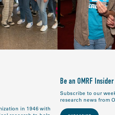
Be an OMRF Insider
Subscribe to our week
research news from O
ization in 1946 with