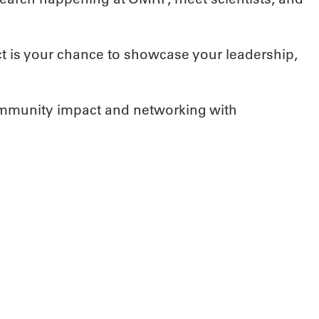
ct is your chance to showcase your leadership,
ommunity impact and networking with