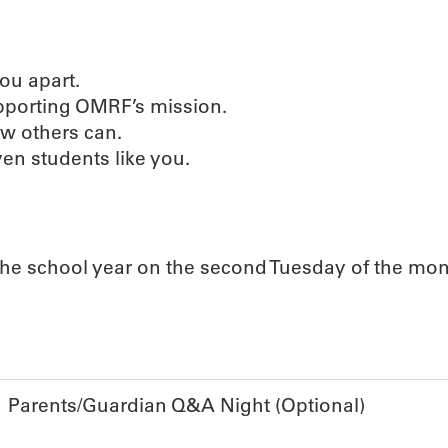
 you apart.
upporting OMRF’s mission.
ew others can.
ven students like you.
he school year on the second Tuesday of the mon
Parents/Guardian Q&A Night (Optional)