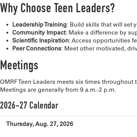
Why Choose Teen Leaders?
Leadership Training
: Build skills that will set
Community Impact
: Make a difference by s
Scientific Inspiration
: Access opportunities f
Peer Connections
: Meet other motivated, dri
Meetings
OMRF Teen Leaders meets six times throughout t
Meetings are generally from 9 a.m.-2 p.m.
2026-27 Calendar
Thursday, Aug. 27, 2026