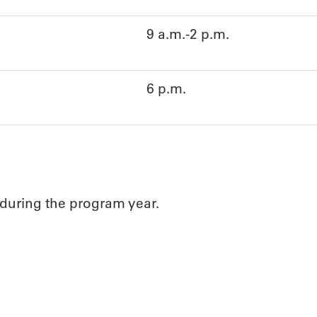
9 a.m.-2 p.m.
6 p.m.
 during the program year.