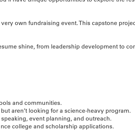
 very own fundraising event. This capstone proje
 resume shine, from leadership development to c
chools and communities.
but aren’t looking for a science-heavy program.
ic speaking, event planning, and outreach.
ance college and scholarship applications.