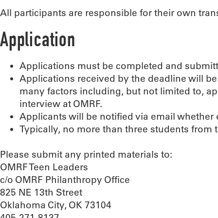
All participants are responsible for their own tr
Application
Applications must be completed and submitt
Applications received by the deadline will
many factors including, but not limited to, a
interview at OMRF.
Applicants will be notified via email whether
Typically, no more than three students from
Please submit any printed materials to:
OMRF Teen Leaders
c/o OMRF Philanthropy Office
825 NE 13th Street
Oklahoma City, OK 73104
405-271-8137