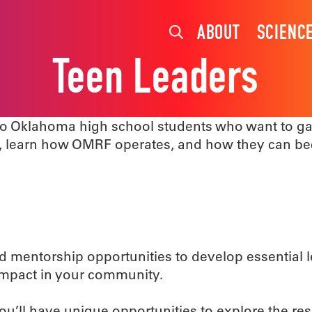
ABOUT
SCIENC
Teen Leaders
o Oklahoma high school students who want to gai
s, learn how OMRF operates, and how they can b
and mentorship opportunities to develop essential
 impact in your community.
you’ll have unique opportunities to explore the r