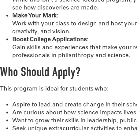
see how discoveries are made.
Make Your Mark
:
Work with your class to design and host your
creativity, and vision.
Boost College Applications
:
Gain skills and experiences that make your
professionals in philanthropy and science.
Who Should Apply?
This program is ideal for students who:
Aspire to lead and create change in their s
Are curious about how science impacts lives 
Want to grow their skills in leadership, publ
Seek unique extracurricular activities to enh