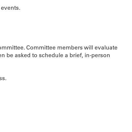
 events.
Committee. Committee members will evaluate
en be asked to schedule a brief, in-person
ss.