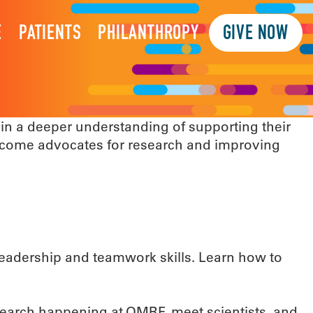
E
PATIENTS
PHILANTHROPY
GIVE NOW
n a deeper understanding of supporting their
ecome advocates for research and improving
 leadership and teamwork skills. Learn how to
esearch happening at OMRF, meet scientists, and