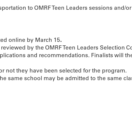
ansportation to OMRF Teen Leaders sessions and/or
ed online by March 15
.
 be reviewed by the OMRF Teen Leaders Selection 
pplications and recommendations. Finalists will th
 or not they have been selected for the program.
 the same school may be admitted to the same cla