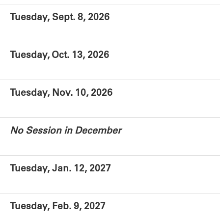
Tuesday, Sept. 8, 2026
Tuesday, Oct. 13, 2026
Tuesday, Nov. 10, 2026
No Session in December
Tuesday, Jan. 12, 2027
Tuesday, Feb. 9, 2027