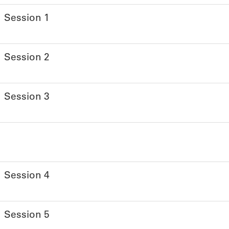
Session 1
Session 2
Session 3
Session 4
Session 5