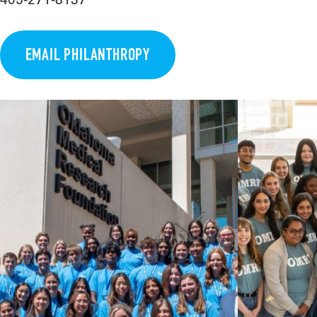
EMAIL PHILANTHROPY