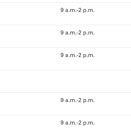
9 a.m.-2 p.m.
9 a.m.-2 p.m.
9 a.m.-2 p.m.
9 a.m.-2 p.m.
9 a.m.-2 p.m.