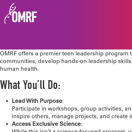
OMRF offers a premier teen leadership program t
communities, develop hands-on leadership skill
human health.
What You’ll Do:
Lead With Purpose
:
Participate in workshops, group activities, 
inspire others, manage projects, and create
Access Exclusive Science
:
While this isn’t a science-focused program, 