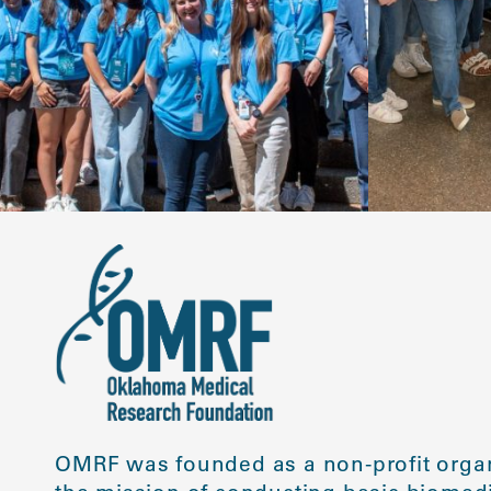
OMRF was founded as a non-profit organ