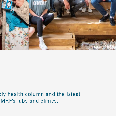
ly health column and the latest
MRF’s labs and clinics.