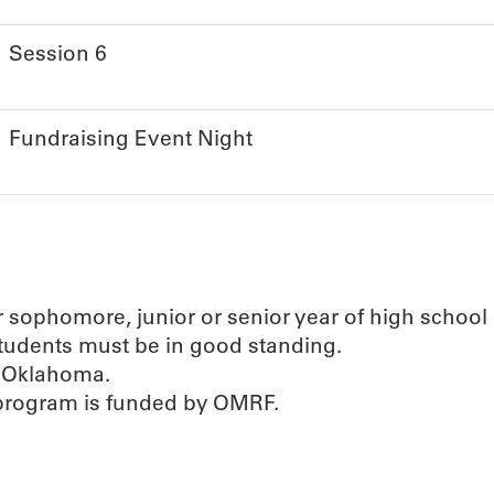
Session 6
Fundraising Event Night
ir sophomore, junior or senior year of high school
students must be in good standing.
n Oklahoma.
 program is funded by OMRF.