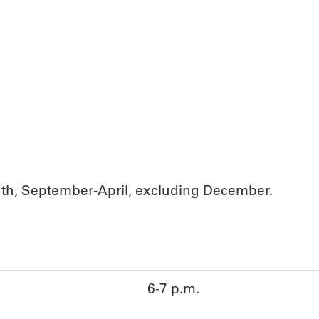
th, September-April, excluding December.
6-7 p.m.