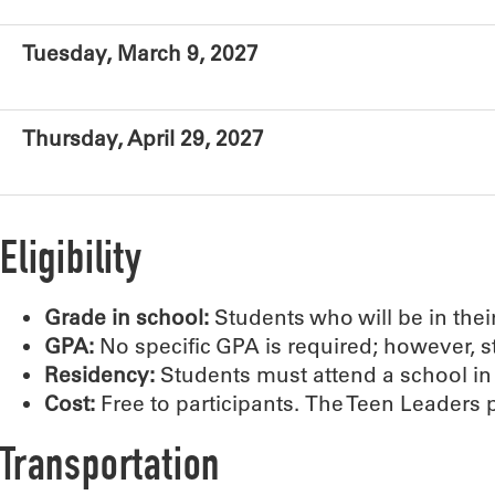
Tuesday, March 9, 2027
Thursday, April 29, 2027
Eligibility
Grade in school:
Students who will be in the
GPA:
No specific GPA is required; however, 
Residency:
Students must attend a school i
Cost:
Free to participants. The Teen Leaders
Transportation