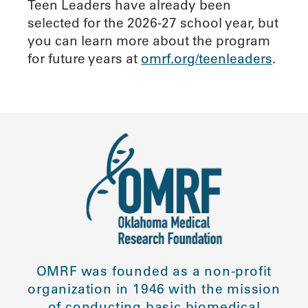
Teen Leaders have already been
selected for the 2026-27 school year, but
you can learn more about the program
for future years at
omrf.org/teenleaders
.
OMRF was founded as a non-profit
organization in 1946 with the mission
of conducting basic biomedical