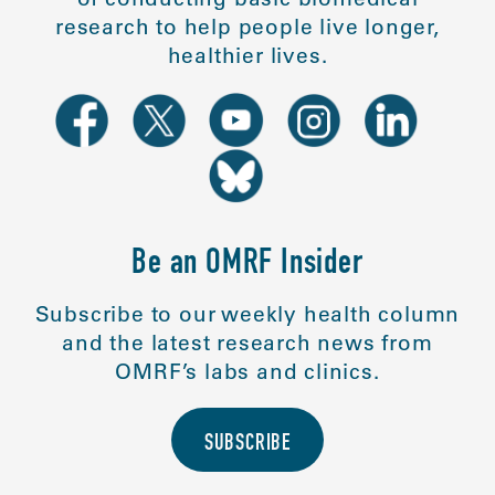
research to help people live longer,
healthier lives.
Be an OMRF Insider
Subscribe to our weekly health column
and the latest research news from
OMRF’s labs and clinics.
SUBSCRIBE