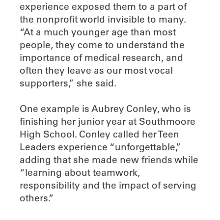
experience exposed them to a part of
the nonprofit world invisible to many.
“At a much younger age than most
people, they come to understand the
importance of medical research, and
often they leave as our most vocal
supporters,” she said.
One example is Aubrey Conley, who is
finishing her junior year at Southmoore
High School. Conley called her Teen
Leaders experience “unforgettable,”
adding that she made new friends while
“learning about teamwork,
responsibility and the impact of serving
others.”