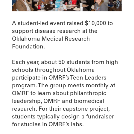
A student-led event raised $10,000 to
support disease research at the
Oklahoma Medical Research
Foundation.
Each year, about 50 students from high
schools throughout Oklahoma
participate in OMRF’s Teen Leaders
program. The group meets monthly at
OMRF to learn about philanthropic
leadership, OMRF and biomedical
research. For their capstone project,
students typically design a fundraiser
for studies in OMRF’s labs.