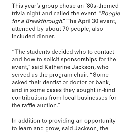
This year’s group chose an ’80s-themed
trivia night and called the event
“Boogie
for a Breakthrough
.” The April 30 event,
attended by about 70 people, also
included dinner.
“The students decided who to contact
and how to solicit sponsorships for the
event,” said Katherine Jackson, who
served as the program chair. “Some
asked their dentist or doctor or bank,
and in some cases they sought in-kind
contributions from local businesses for
the raffle auction.”
In addition to providing an opportunity
to learn and grow, said Jackson, the