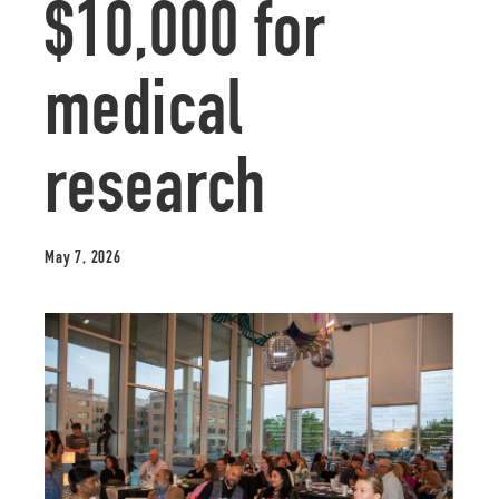
$10,000 for
medical
research
May 7, 2026