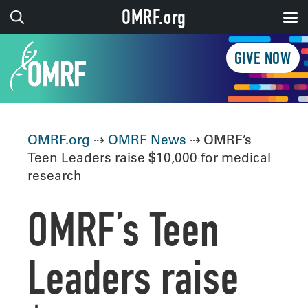
OMRF.org
GIVE NOW
OMRF.org
⇢
OMRF News
⇢ OMRF’s
Teen Leaders raise $10,000 for medical
research
OMRF’s Teen
Leaders raise