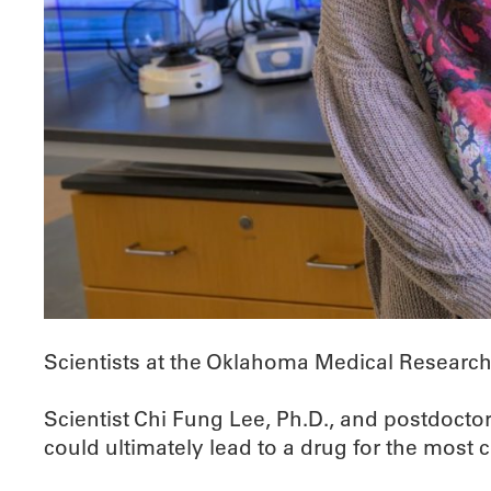
Scientists at the Oklahoma Medical Research 
Scientist Chi Fung Lee, Ph.D., and postdoctor
could ultimately lead to a drug for the most