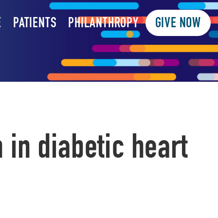
E
PATIENTS
PHILANTHROPY
GIVE NOW
in diabetic heart