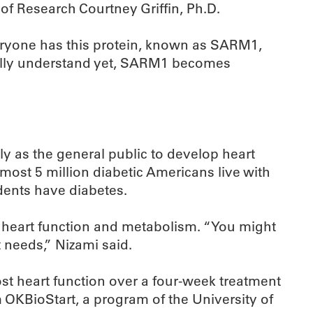
of Research Courtney Griffin, Ph.D.
veryone has this protein, known as SARM1,
 fully understand yet, SARM1 becomes
ly as the general public to develop heart
most 5 million diabetic Americans live with
dents have diabetes.
al heart function and metabolism. “You might
t needs,” Nizami said.
ost heart function over a four-week treatment
 OKBioStart, a program of the University of