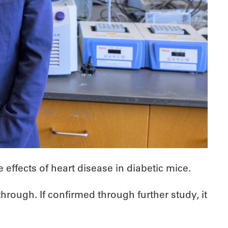
ffects of heart disease in diabetic mice.
hrough. If confirmed through further study, it