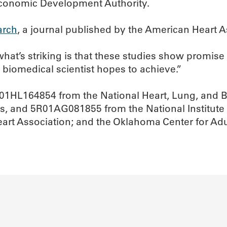
Economic Development Authority.
arch
, a journal published by the American Heart A
what’s striking is that these studies show promis
ry biomedical scientist hopes to achieve.”
01HL164854 from the National Heart, Lung, and 
s, and 5R01AG081855 from the National Institute o
Heart Association; and the Oklahoma Center for Ad