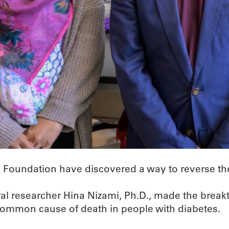
Foundation have discovered a way to reverse the e
al researcher Hina Nizami, Ph.D., made the breakt
 common cause of death in people with diabetes.