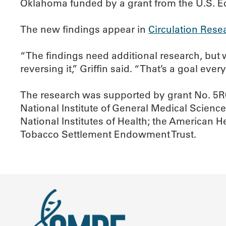
Oklahoma funded by a grant from the U.S. 
The new findings appear in
Circulation Rese
“The findings need additional research, but 
reversing it,” Griffin said. “That’s a goal eve
The research was supported by grant No. 5R
National Institute of General Medical Science
National Institutes of Health; the American 
Tobacco Settlement Endowment Trust.