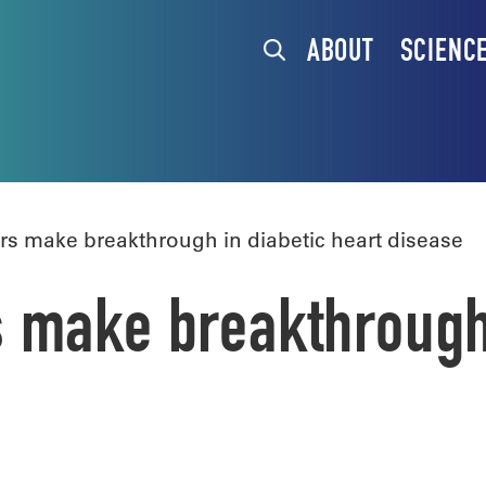
ABOUT
SCIENC
 make breakthrough in diabetic heart disease
make breakthrough 