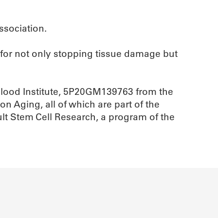
ssociation.
e for not only stopping tissue damage but
Blood Institute, 5P20GM139763 from the
n Aging, all of which are part of the
ult Stem Cell Research, a program of the