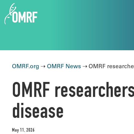
OMRF.org
⇢
OMRF News
⇢ OMRF researchers
OMRF researchers 
disease
May 11, 2026