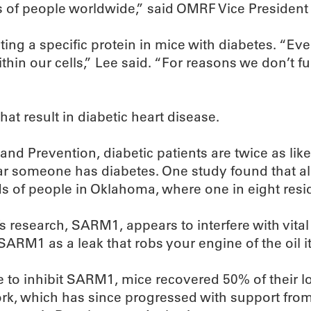
ns of people worldwide,” said OMRF Vice President 
ing a specific protein in mice with diabetes. “E
ithin our cells,” Lee said. “For reasons we don’t
at result in diabetic heart disease.
and Prevention, diabetic patients are twice as like
ear someone has diabetes. One study found that al
ds of people in Oklahoma, where one in eight resi
’s research, SARM1, appears to interfere with vit
SARM1 as a leak that robs your engine of the oil i
e to inhibit SARM1, mice recovered 50% of their l
ork, which has since progressed with support from