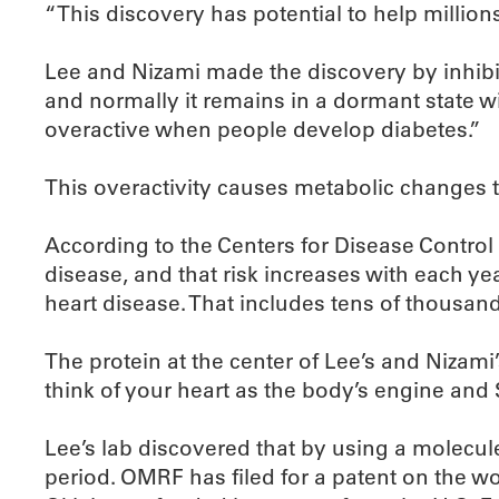
“This discovery has potential to help millio
Lee and Nizami made the discovery by inhibit
and normally it remains in a dormant state w
overactive when people develop diabetes.”
This overactivity causes metabolic changes th
According to the Centers for Disease Control 
disease, and that risk increases with each y
heart disease. That includes tens of thousan
The protein at the center of Lee’s and Nizami
think of your heart as the body’s engine and 
Lee’s lab discovered that by using a molecul
period. OMRF has filed for a patent on the w