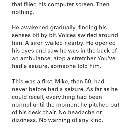
that filled his computer screen. Then
nothing.
He awakened gradually, finding his
senses bit by bit. Voices swirled around
him. A siren wailed nearby. He opened
his eyes and saw he was in the back of
an ambulance, atop a stretcher. You’ve
had a seizure, someone told him.
This was a first. Mike, then 50, had
never before had a seizure. As far as he
could recall, everything had been
normal until the moment he pitched out
of his desk chair. No headache or
dizziness. No warning of any kind.