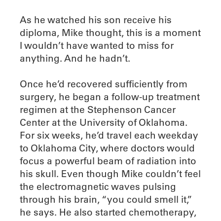
As he watched his son receive his
diploma, Mike thought, this is a moment
I wouldn’t have wanted to miss for
anything. And he hadn’t.
Once he’d recovered sufficiently from
surgery, he began a follow-up treatment
regimen at the Stephenson Cancer
Center at the University of Oklahoma.
For six weeks, he’d travel each weekday
to Oklahoma City, where doctors would
focus a powerful beam of radiation into
his skull. Even though Mike couldn’t feel
the electromagnetic waves pulsing
through his brain, “you could smell it,”
he says. He also started chemotherapy,