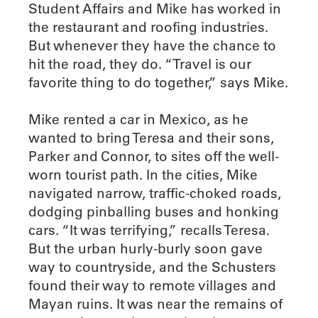
Student Affairs and Mike has worked in
the restaurant and roofing industries.
But whenever they have the chance to
hit the road, they do. “Travel is our
favorite thing to do together,” says Mike.
Mike rented a car in Mexico, as he
wanted to bring Teresa and their sons,
Parker and Connor, to sites off the well-
worn tourist path. In the cities, Mike
navigated narrow, traffic-choked roads,
dodging pinballing buses and honking
cars. “It was terrifying,” recalls Teresa.
But the urban hurly-burly soon gave
way to countryside, and the Schusters
found their way to remote villages and
Mayan ruins. It was near the remains of