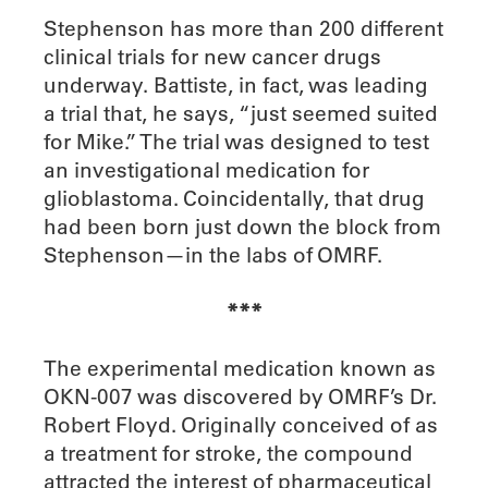
Stephenson has more than 200 different
clinical trials for new cancer drugs
underway. Battiste, in fact, was leading
a trial that, he says, “just seemed suited
for Mike.” The trial was designed to test
an investigational medication for
glioblastoma. Coincidentally, that drug
had been born just down the block from
Stephenson—in the labs of OMRF.
***
T
he experimental medication known as
OKN-007 was discovered by OMRF’s Dr.
Robert Floyd. Originally conceived of as
a treatment for stroke, the compound
attracted the interest of pharmaceutical