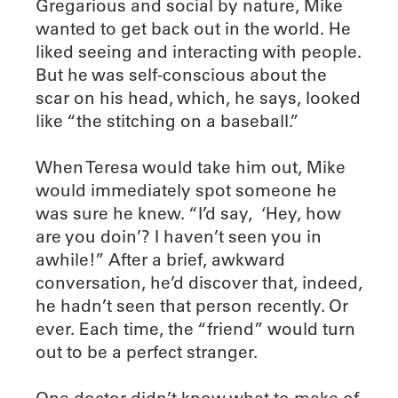
Gregarious and social by nature, Mike
wanted to get back out in the world. He
liked seeing and interacting with people.
But he was self-conscious about the
scar on his head, which, he says, looked
like “the stitching on a baseball.”
When Teresa would take him out, Mike
would immediately spot someone he
was sure he knew. “I’d say,
‘Hey, how
are you doin’? I haven’t seen you in
awhile!” After a brief, awkward
conversation, he’d discover that, indeed,
he hadn’t seen that person recently. Or
ever. Each time, the “friend” would turn
out to be a perfect stranger.
One doctor didn’t know what to make of