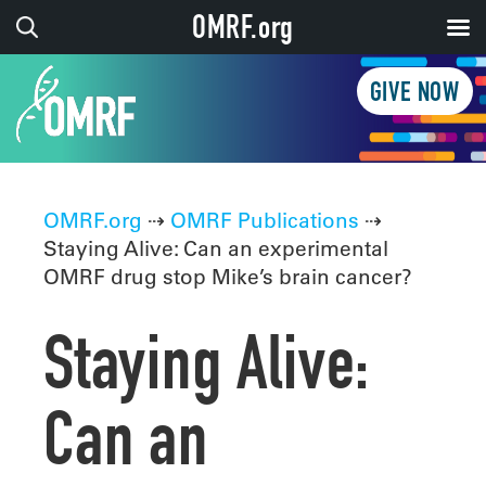
OMRF.org
GIVE NOW
OMRF.org
⇢
OMRF Publications
⇢
Staying Alive: Can an experimental
OMRF drug stop Mike’s brain cancer?
Staying Alive:
Can an