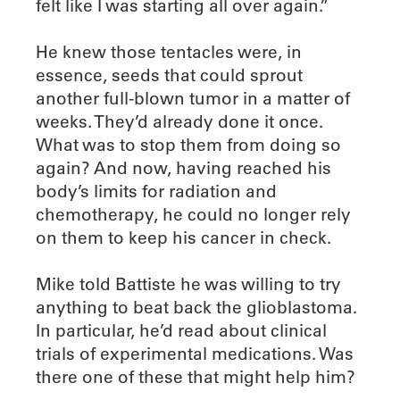
felt like I was starting all over again.”
He knew those tentacles were, in
essence, seeds that could sprout
another full-blown tumor in a matter of
weeks. They’d already done it once.
What was to stop them from doing so
again? And now, having reached his
body’s limits for radiation and
chemotherapy, he could no longer rely
on them to keep his cancer in check.
Mike told Battiste he was willing to try
anything to beat back the glioblastoma.
In particular, he’d read about clinical
trials of experimental medications. Was
there one of these that might help him?