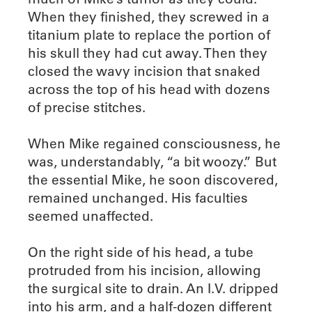
When they finished, they screwed in a
titanium plate to replace the portion of
his skull they had cut away. Then they
closed the wavy incision that snaked
across the top of his head with dozens
of precise stitches.
When Mike regained consciousness, he
was, understandably, “a bit woozy.” But
the essential Mike, he soon discovered,
remained unchanged. His faculties
seemed unaffected.
On the right side of his head, a tube
protruded from his incision, allowing
the surgical site to drain. An I.V. dripped
into his arm, and a half-dozen different