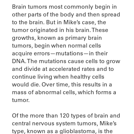
Brain tumors most commonly begin in
other parts of the body and then spread
to the brain. But in Mike’s case, the
tumor originated in his brain. These
growths, known as primary brain
tumors, begin when normal cells
acquire errors—mutations—in their
DNA. The mutations cause cells to grow
and divide at accelerated rates and to
continue living when healthy cells
would die. Over time, this results in a
mass of abnormal cells, which forms a
tumor.
Of the more than 120 types of brain and
central nervous system tumors, Mike’s
type, known as a glioblastoma, is the