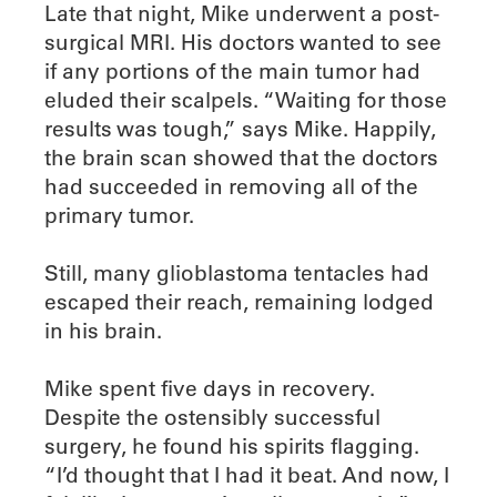
Late that night, Mike underwent a post-
surgical MRI. His doctors wanted to see
if any portions of the main tumor had
eluded their scalpels. “Waiting for those
results was tough,” says Mike. Happily,
the brain scan showed that the doctors
had succeeded in removing all of the
primary tumor.
Still, many glioblastoma tentacles had
escaped their reach, remaining lodged
in his brain.
Mike spent five days in recovery.
Despite the ostensibly successful
surgery, he found his spirits flagging.
“I’d thought that I had it beat. And now, I