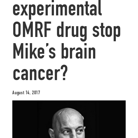
experimental
OMRF drug stop
Mike’s brain
cancer?
August 14, 2017