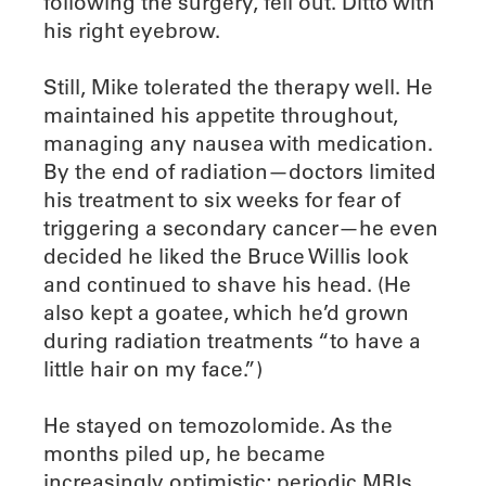
following the surgery, fell out. Ditto with
his right eyebrow.
Still, Mike tolerated the therapy well. He
maintained his appetite throughout,
managing any nausea with medication.
By the end of radiation—doctors limited
his treatment to six weeks for fear of
triggering a secondary cancer—he even
decided he liked the Bruce Willis look
and continued to shave his head. (He
also kept a goatee, which he’d grown
during radiation treatments “to have a
little hair on my face.”)
He stayed on temozolomide. As the
months piled up, he became
increasingly optimistic; periodic MRIs