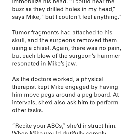
immobilize his head. “I could hear the
buzz as they drilled holes in my head,”
says Mike, “but I couldn’t feel anything.”
Tumor fragments had attached to his
skull, and the surgeons removed them
using a chisel. Again, there was no pain,
but each blow of the surgeon’s hammer
resonated in Mike’s jaw.
As the doctors worked, a physical
therapist kept Mike engaged by having
him move pegs around a peg board. At
intervals, she’d also ask him to perform
other tasks.
“Recite your ABCs,” she’d instruct him.
When Mike would dutifully comply,