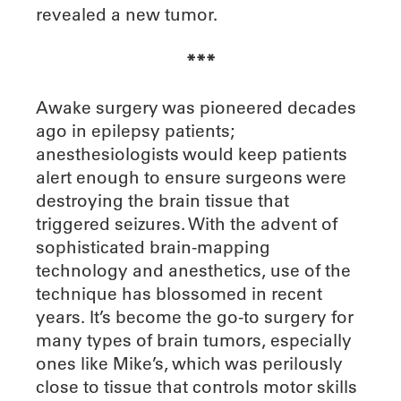
revealed a new tumor.
***
A
wake surgery was pioneered decades
ago in epilepsy patients;
anesthesiologists would keep patients
alert enough to ensure surgeons were
destroying the brain tissue that
triggered seizures. With the advent of
sophisticated brain-mapping
technology and anesthetics, use of the
technique has blossomed in recent
years. It’s become the go-to surgery for
many types of brain tumors, especially
ones like Mike’s, which was perilously
close to tissue that controls motor skills