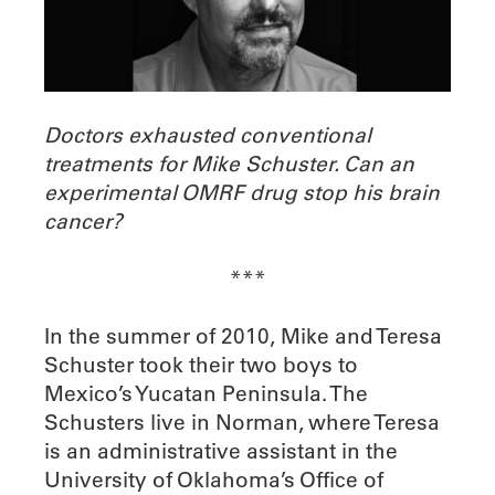
Doctors exhausted conventional
treatments
for Mike Schuster. Can an
experimental OMRF drug stop his brain
cancer?
***
In the summer of 2010, Mike and Teresa
Schuster took their two boys to
Mexico’s Yucatan Peninsula. The
Schusters live in Norman, where Teresa
is an administrative assistant in the
University of Oklahoma’s Office of