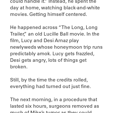
could handle it.” Instead, he spent the
day at home, watching black-and-white
movies. Getting himself centered.
He happened across “The Long, Long
Trailer,” an old Lucille Ball movie. In the
film, Lucy and Desi Arnaz play
newlyweds whose honeymoon trip runs
predictably amok. Lucy gets frazzled,
Desi gets angry, lots of things get
broken.
Still, by the time the credits rolled,
everything had turned out just fine.
The next morning, in a procedure that
lasted six hours, surgeons removed as
much of Mike’s tumor as they could.