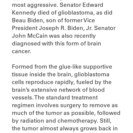
most aggressive. Senator Edward
Kennedy died of glioblastoma, as did
Beau Biden, son of former Vice
President Joseph R. Biden, Jr. Senator
John McCain was also recently
diagnosed with this form of brain
cancer.
Formed from the glue-like supportive
tissue inside the brain, glioblastoma
cells reproduce rapidly, fueled by the
brain’s extensive network of blood
vessels. The standard treatment
regimen involves surgery to remove as
much of the tumor as possible, followed
by radiation and chemotherapy. Still,
the tumor almost always grows back in