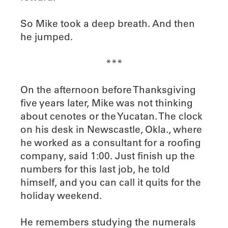
So Mike took a deep breath. And then
he jumped.
***
On the afternoon before Thanksgiving
five years later, Mike was not thinking
about cenotes or the Yucatan. The clock
on his desk in Newscastle, Okla., where
he worked as a consultant for a roofing
company, said 1:00. Just finish up the
numbers for this last job, he told
himself, and you can call it quits for the
holiday weekend.
He remembers studying the numerals