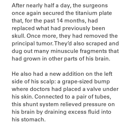
After nearly half a day, the surgeons
once again secured the titanium plate
that, for the past 14 months, had
replaced what had previously been
skull. Once more, they had removed the
principal tumor. They’d also scraped and
dug out many minuscule fragments that
had grown in other parts of his brain.
He also had a new addition on the left
side of his scalp: a grape-sized bump
where doctors had placed a valve under
his skin. Connected to a pair of tubes,
this shunt system relieved pressure on
his brain by draining excess fluid into
his stomach.