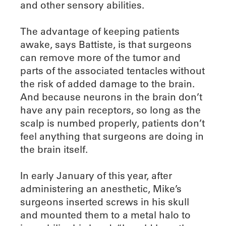
and other sensory abilities.
The advantage of keeping patients
awake, says Battiste, is that surgeons
can remove more of the tumor and
parts of the associated tentacles without
the risk of added damage to the brain.
And because neurons in the brain don’t
have any pain receptors, so long as the
scalp is numbed properly, patients don’t
feel anything that surgeons are doing in
the brain itself.
In early January of this year, after
administering an anesthetic, Mike’s
surgeons inserted screws in his skull
and mounted them to a metal halo to