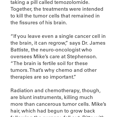
taking a pill called temozolomide.
Together, the treatments were intended
to kill the tumor cells that remained in
the fissures of his brain.
“If you leave even a single cancer cell in
the brain, it can regrow,” says Dr. James
Battiste, the neuro-oncologist who
oversees Mike’s care at Stephenson.
“The brain is fertile soil for these
tumors. That’s why chemo and other
therapies are so important.”
Radiation and chemotherapy, though,
are blunt instruments, killing much
more than cancerous tumor cells. Mike’s
hair, which had begun to grow back