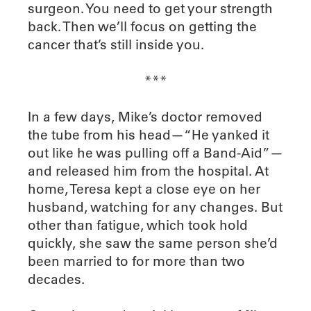
surgeon. You need to get your strength
back. Then we’ll focus on getting the
cancer that’s still inside you.
***
In a few days, Mike’s doctor removed
the tube from his head—“He yanked it
out like he was pulling off a Band-Aid”—
and released him from the hospital. At
home, Teresa kept a close eye on her
husband, watching for any changes. But
other than fatigue, which took hold
quickly, she saw the same person she’d
been married to for more than two
decades.