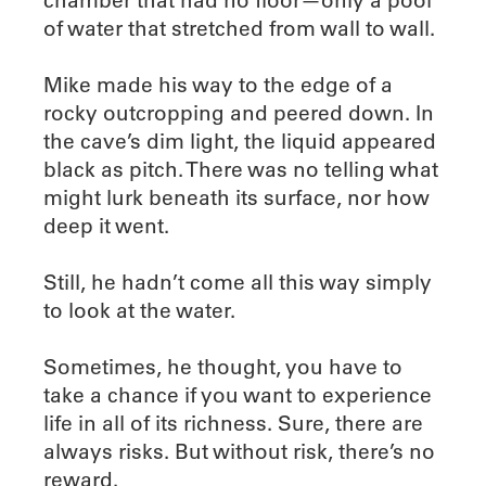
of water that stretched from wall to wall.
Mike made his way to the edge of a
rocky outcropping and peered down. In
the cave’s dim light, the liquid appeared
black as pitch. There was no telling what
might lurk beneath its surface, nor how
deep it went.
Still, he hadn’t come all this way simply
to look at the water.
Sometimes, he thought, you have to
take a chance if you want to experience
life in all of its richness. Sure, there are
always risks. But without risk, there’s no
reward.