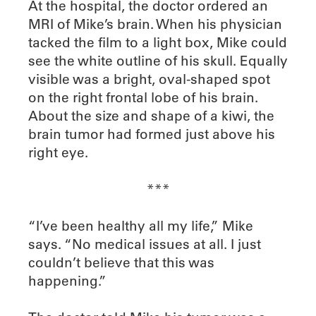
At the hospital, the doctor ordered an
MRI of Mike’s brain. When his physician
tacked the film to a light box, Mike could
see the white outline of his skull. Equally
visible was a bright, oval-shaped spot
on the right frontal lobe of his brain.
About the size and shape of a kiwi, the
brain tumor had formed just above his
right eye.
***
“I’ve been healthy all my life,” Mike
says. “No medical issues at all. I just
couldn’t believe that this was
happening.”