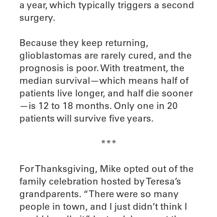
a year, which typically triggers a second
surgery.
Because they keep returning,
glioblastomas are rarely cured, and the
prognosis is poor. With treatment, the
median survival—which means half of
patients live longer, and half die sooner
—is 12 to 18 months. Only one in 20
patients will survive five years.
***
For Thanksgiving, Mike opted out of the
family celebration hosted by Teresa’s
grandparents. “There were so many
people in town, and I just didn’t think I