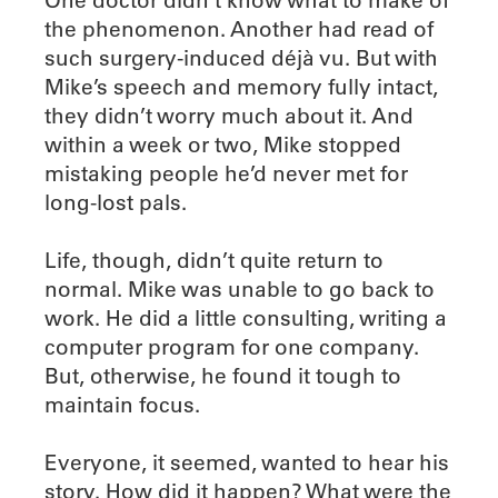
the phenomenon. Another had read of
such surgery-induced déjà vu. But with
Mike’s speech and memory fully intact,
they didn’t worry much about it. And
within a week or two, Mike stopped
mistaking people he’d never met for
long-lost pals.
Life, though, didn’t quite return to
normal. Mike was unable to go back to
work. He did a little consulting, writing a
computer program for one company.
But, otherwise, he found it tough to
maintain focus.
Everyone, it seemed, wanted to hear his
story. How did it happen? What were the