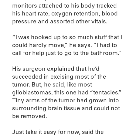
monitors attached to his body tracked
his heart rate, oxygen retention, blood
pressure and assorted other vitals.
“I was hooked up to so much stuff that I
could hardly move,” he says. “I had to
call for help just to go to the bathroom.”
His surgeon explained that he’d
succeeded in excising most of the
tumor. But, he said, like most
glioblastomas, this one had “tentacles.”
Tiny arms of the tumor had grown into
surrounding brain tissue and could not
be removed.
Just take it easy for now, said the