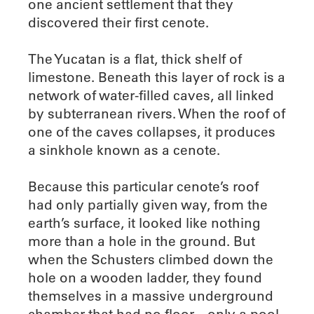
one ancient settlement that they
discovered their first cenote.
The Yucatan is a flat, thick shelf of
limestone. Beneath this layer of rock is a
network of water-filled caves, all linked
by subterranean rivers. When the roof of
one of the caves collapses, it produces
a sinkhole known as a cenote.
Because this particular cenote’s roof
had only partially given way, from the
earth’s surface, it looked like nothing
more than a hole in the ground. But
when the Schusters climbed down the
hole on a wooden ladder, they found
themselves in a massive underground
chamber that had no floor—only a pool