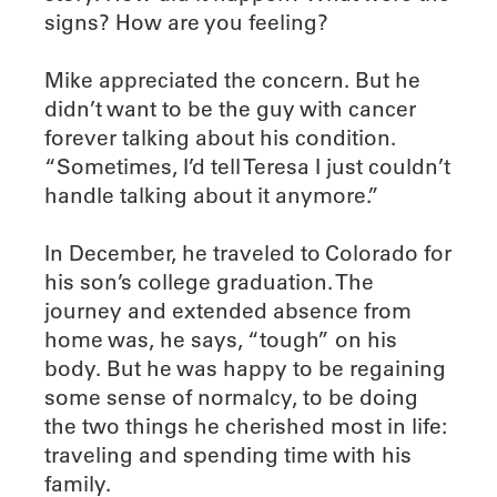
signs? How are you feeling?
Mike appreciated the concern. But he
didn’t want to be the guy with cancer
forever talking about his condition.
“Sometimes, I’d tell Teresa I just couldn’t
handle talking about it anymore.”
In December, he traveled to Colorado for
his son’s college graduation. The
journey and extended absence from
home was, he says, “tough” on his
body. But he was happy to be regaining
some sense of normalcy, to be doing
the two things he cherished most in life:
traveling and spending time with his
family.