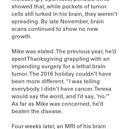
showed that, while pockets of tumor
cells still lurked in his brain, they weren’t
spreading. By late November, brain
scans continued to show no new
growth.
Mike was elated. The previous year, he’d
spent Thanksgiving grappling with an
impending surgery for a lethal brain
tumor. The 2016 holiday couldn’t have
been more different. “I was telling
everybody I didn’t have cancer. Teresa
would say the word, and I’d say, ‘no.’”
As far as Mike was concerned, he’d
beaten the disease.
Four weeks later, an MRI of his brain