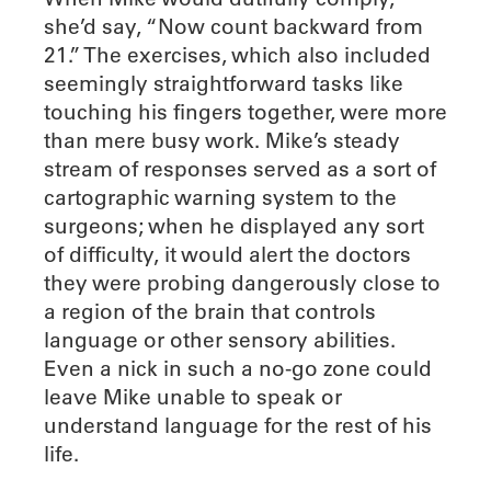
she’d say, “Now count backward from
21.” The exercises, which also included
seemingly straightforward tasks like
touching his fingers together, were more
than mere busy work. Mike’s steady
stream of responses served as a sort of
cartographic warning system to the
surgeons; when he displayed any sort
of difficulty, it would alert the doctors
they were probing dangerously close to
a region of the brain that controls
language or other sensory abilities.
Even a nick in such a no-go zone could
leave Mike unable to speak or
understand language for the rest of his
life.