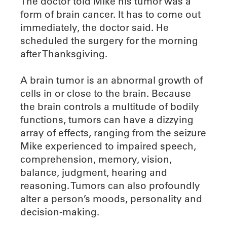
The doctor told Mike his tumor was a
form of brain cancer. It has to come out
immediately, the doctor said. He
scheduled the surgery for the morning
after Thanksgiving.
A brain tumor is an abnormal growth of
cells in or close to the brain. Because
the brain controls a multitude of bodily
functions, tumors can have a dizzying
array of effects, ranging from the seizure
Mike experienced to impaired speech,
comprehension, memory, vision,
balance, judgment, hearing and
reasoning. Tumors can also profoundly
alter a person’s moods, personality and
decision-making.