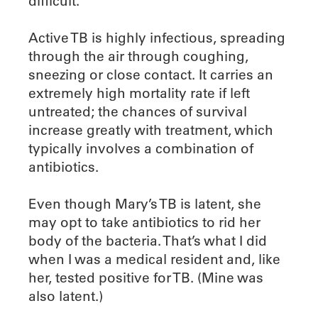
difficult.
Active TB is highly infectious, spreading
through the air through coughing,
sneezing or close contact. It carries an
extremely high mortality rate if left
untreated; the chances of survival
increase greatly with treatment, which
typically involves a combination of
antibiotics.
Even though Mary’s TB is latent, she
may opt to take antibiotics to rid her
body of the bacteria. That’s what I did
when I was a medical resident and, like
her, tested positive for TB. (Mine was
also latent.)