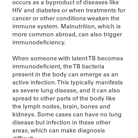
occurs as a byproduct of diseases like
HIV and diabetes or when treatments for
cancer or other conditions weaken the
immune system. Malnutrition, which is
more common abroad, can also trigger
immunodeficiency.
When someone with latent TB becomes
immunodeficient, the TB bacteria
present in the body can emerge as an
active infection. This typically manifests
as severe lung disease, and it can also
spread to other parts of the body like
the lymph nodes, brain, bones and
kidneys. Some cases can have no lung
disease but infection in these other
areas, which can make diagnosis