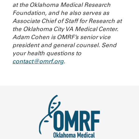
at the Oklahoma Medical Research
Foundation, and he also serves as
Associate Chief of Staff for Research at
the Oklahoma City VA Medical Center.
Adam Cohen is OMRF’s senior vice
president and general counsel.
Send
your health questions to
contact@omrf.org
.