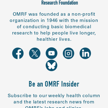
OMRF was founded as a non-profit
organization in 1946 with the mission
of conducting basic biomedical
research to help people live longer,
healthier lives.
Be an OMRF Insider
Subscribe to our weekly health column
and the latest research news from
OMRF’s labs and clinics.