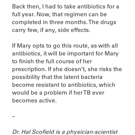
Back then, I had to take antibiotics for a
full year. Now, that regimen can be
completed in three months. The drugs
carry few, if any, side effects.
If Mary opts to go this route, as with all
antibiotics, it will be important for Mary
to finish the full course of her
prescription. If she doesn’t, she risks the
possibility that the latent bacteria
become resistant to antibiotics, which
would be a problem if her TB ever
becomes active.
–
Dr. Hal Scofield is a physician-scientist