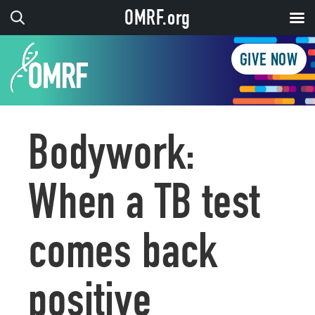
OMRF.org
GIVE NOW
Bodywork:
When a TB test
comes back
positive