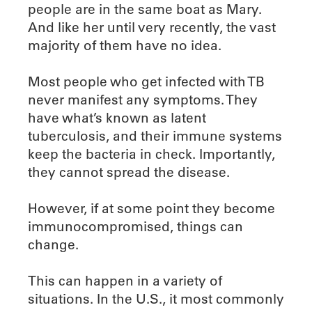
people are in the same boat as Mary.
And like her until very recently, the vast
majority of them have no idea.
Most people who get infected with TB
never manifest any symptoms. They
have what’s known as latent
tuberculosis, and their immune systems
keep the bacteria in check. Importantly,
they cannot spread the disease.
However, if at some point they become
immunocompromised, things can
change.
This can happen in a variety of
situations. In the U.S., it most commonly