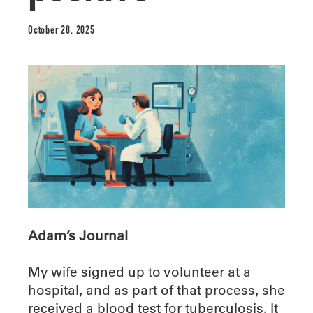
October 28, 2025
Adam’s Journal
My wife signed up to volunteer at a
hospital, and as part of that process, she
received a blood test for tuberculosis. It