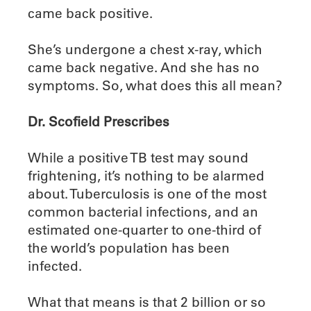
came back positive.
She’s undergone a chest x-ray, which
came back negative. And she has no
symptoms. So, what does this all mean?
Dr. Scofield Prescribes
While a positive TB test may sound
frightening, it’s nothing to be alarmed
about. Tuberculosis is one of the most
common bacterial infections, and an
estimated one-quarter to one-third of
the world’s population has been
infected.
What that means is that 2 billion or so