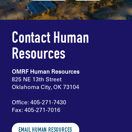
Contact Human
Resources
OMRF Human Resources
825 NE 13th Street
Oklahoma City, OK 73104
Office: 405-271-7430
Fax: 405-271-7016
EMAIL HUMAN RESOURCES