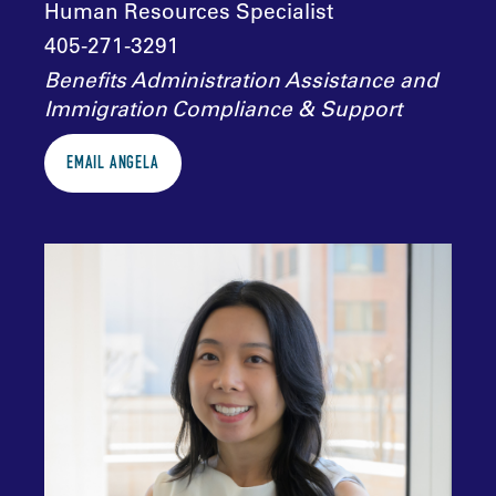
Human Resources Specialist
405-271-3291
Benefits Administration Assistance and
Immigration Compliance & Support
EMAIL ANGELA