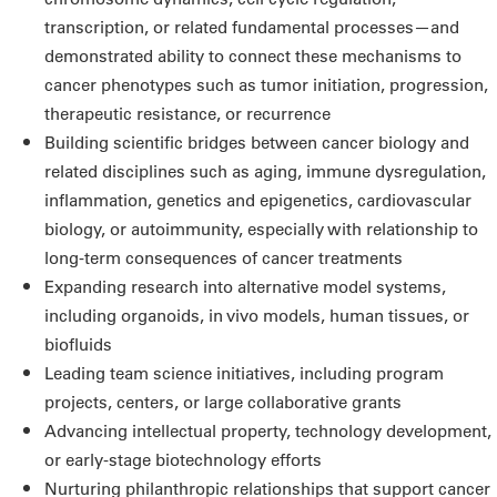
transcription, or related fundamental processes—and
demonstrated ability to connect these mechanisms to
cancer phenotypes such as tumor initiation, progression,
therapeutic resistance, or recurrence
Building scientific bridges between cancer biology and
related disciplines such as aging, immune dysregulation,
inflammation, genetics and epigenetics, cardiovascular
biology, or autoimmunity, especially with relationship to
long-term consequences of cancer treatments
Expanding research into alternative model systems,
including organoids, in vivo models, human tissues, or
biofluids
Leading team science initiatives, including program
projects, centers, or large collaborative grants
Advancing intellectual property, technology development,
or early-stage biotechnology efforts
Nurturing philanthropic relationships that support cancer