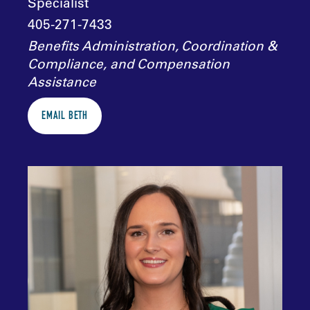
Specialist
405-271-7433
Benefits Administration, Coordination &
Compliance, and Compensation
Assistance
EMAIL BETH