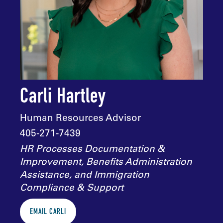
Carli Hartley
Human Resources Advisor
405-271-7439
HR Processes Documentation &
Improvement, Benefits Administration
Assistance, and Immigration
Compliance & Support
EMAIL CARLI