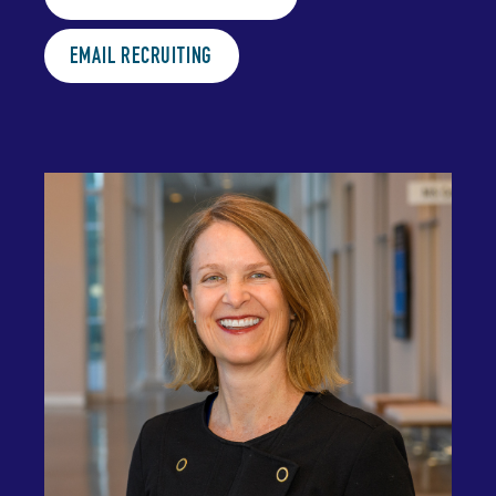
EMAIL RECRUITING