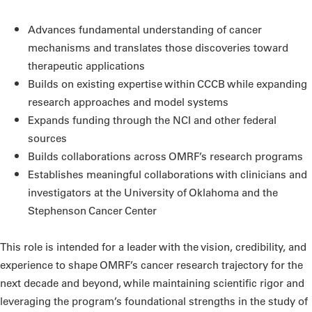
Advances fundamental understanding of cancer
mechanisms and translates those discoveries toward
therapeutic applications
Builds on existing expertise within CCCB while expanding
research approaches and model systems
Expands funding through the NCI and other federal
sources
Builds collaborations across OMRF’s research programs
Establishes meaningful collaborations with clinicians and
investigators at the University of Oklahoma and the
Stephenson Cancer Center
This role is intended for a leader with the vision, credibility, and
experience to shape OMRF’s cancer research trajectory for the
next decade and beyond, while maintaining scientific rigor and
leveraging the program’s foundational strengths in the study of