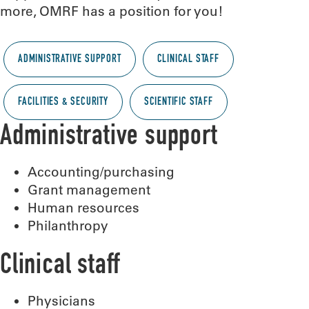
more, OMRF has a position for you!
ADMINISTRATIVE SUPPORT
CLINICAL STAFF
FACILITIES & SECURITY
SCIENTIFIC STAFF
Administrative support
Accounting/purchasing
Grant management
Human resources
Philanthropy
Clinical staff
Physicians