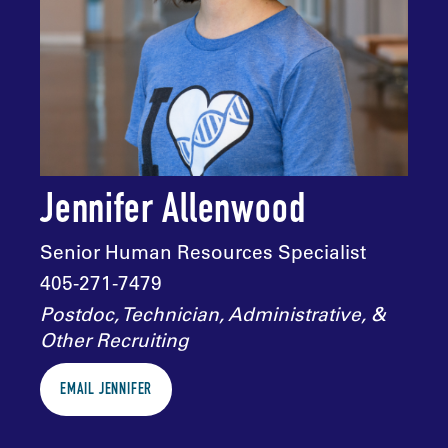
Jennifer Allenwood
Senior Human Resources Specialist
405-271-7479
Postdoc, Technician, Administrative, &
Other Recruiting
EMAIL JENNIFER