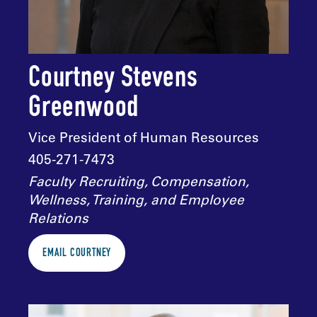
Courtney Stevens
Greenwood
Vice President of Human Resources
405-271-7473
Faculty Recruiting, Compensation,
Wellness, Training, and Employee
Relations
EMAIL COURTNEY