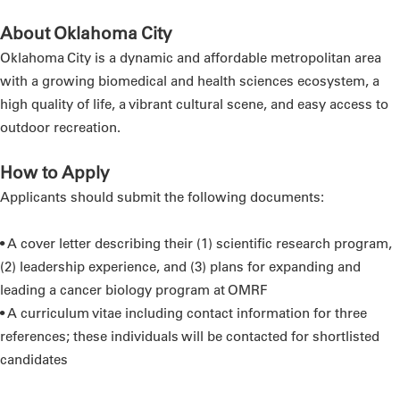
About Oklahoma City
Oklahoma City is a dynamic and affordable metropolitan area
with a growing biomedical and health sciences ecosystem, a
high quality of life, a vibrant cultural scene, and easy access to
outdoor recreation.
How to Apply
Applicants should submit the following documents:
• A cover letter describing their (1) scientific research program,
(2) leadership experience, and (3) plans for expanding and
leading a cancer biology program at OMRF
• A curriculum vitae including contact information for three
references; these individuals will be contacted for shortlisted
candidates