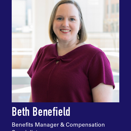
Beth Benefield
Benefits Manager & Compensation