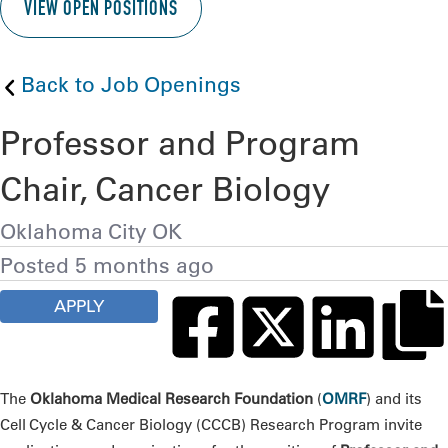
VIEW OPEN POSITIONS
Back to Job Openings
Professor and Program
Chair, Cancer Biology
Oklahoma City OK
Posted 5 months ago
APPLY
The
Oklahoma Medical Research Foundation
(
OMRF
) and its
Cell Cycle & Cancer Biology (CCCB) Research Program invite