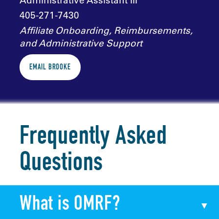
Administrative Assistant III
405-271-7430
Affiliate Onboarding, Reimbursements,
and Administrative Support
EMAIL BROOKE
Frequently Asked
Questions
What is OMRF?