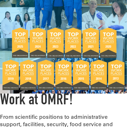
Work at OMRF!
From scientific positions to administrative
support, facilities, security, food service and