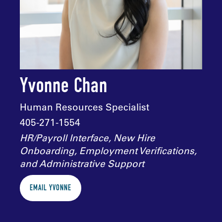
Yvonne Chan
Human Resources Specialist
405-271-1554
HR/Payroll Interface, New Hire
Onboarding, Employment Verifications,
and Administrative Support
EMAIL YVONNE