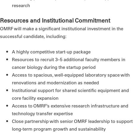
research
Resources and Institutional Commitment
OMRF will make a significant institutional investment in the
successful candidate, including:
A highly competitive start-up package
Resources to recruit 3–5 additional faculty members in
cancer biology during the startup period
Access to spacious, well-equipped laboratory space with
renovations and modernization as needed
Institutional support for shared scientific equipment and
core facility expansion
Access to OMRF’s extensive research infrastructure and
technology transfer expertise
Close partnership with senior OMRF leadership to support
long-term program growth and sustainability