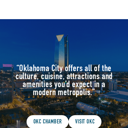
drinks)
Free covered parking
“Oklahoma City offers all of the
culture, cuisine, attractions and
amenities you’d expect in a
modern metropolis.”
OKC CHAMBER
VISIT OKC