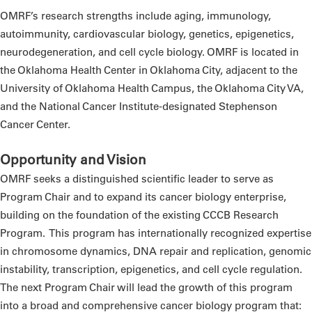
OMRF’s research strengths include aging, immunology,
autoimmunity, cardiovascular biology, genetics, epigenetics,
neurodegeneration, and cell cycle biology. OMRF is located in
the Oklahoma Health Center in Oklahoma City, adjacent to the
University of Oklahoma Health Campus, the Oklahoma City VA,
and the National Cancer Institute-designated Stephenson
Cancer Center.
Opportunity and Vision
OMRF seeks a distinguished scientific leader to serve as
Program Chair and to expand its cancer biology enterprise,
building on the foundation of the existing CCCB Research
Program.
This program has internationally recognized expertise
in chromosome dynamics, DNA repair and replication, genomic
instability, transcription, epigenetics, and cell cycle regulation.
The next Program Chair will lead the growth of this program
into a broad and comprehensive cancer biology program that: