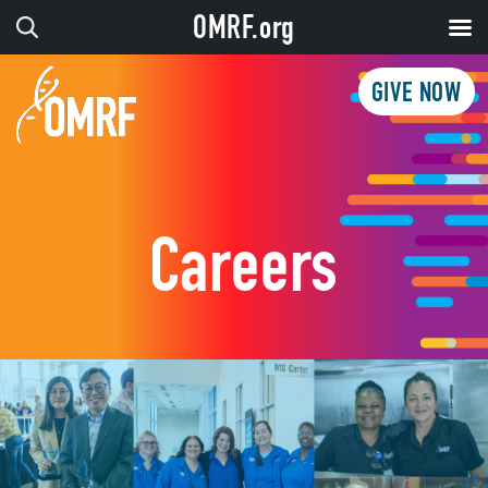
OMRF.org
GIVE NOW
Careers