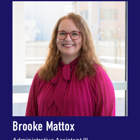
Brooke Mattox