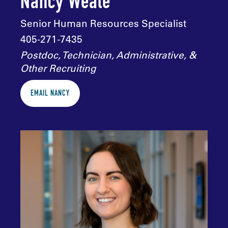
Nancy Weale
Senior Human Resources Specialist
405-271-7435
Postdoc, Technician, Administrative, &
Other Recruiting
EMAIL NANCY