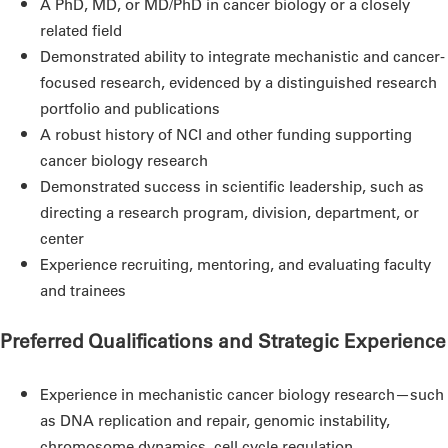
A PhD, MD, or MD/PhD in cancer biology or a closely
related field
Demonstrated ability to integrate mechanistic and cancer-
focused research, evidenced by a distinguished research
portfolio and publications
A robust history of NCI and other funding supporting
cancer biology research
Demonstrated success in scientific leadership, such as
directing a research program, division, department, or
center
Experience recruiting, mentoring, and evaluating faculty
and trainees
Preferred Qualifications and Strategic Experience
Experience in mechanistic cancer biology research—such
as DNA replication and repair, genomic instability,
chromosome dynamics, cell cycle regulation,