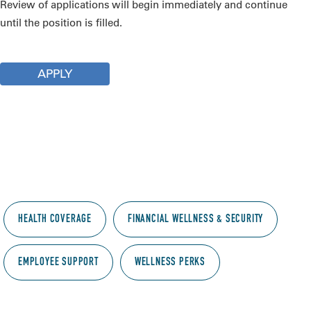
Review of applications will begin immediately and continue
until the position is filled.
APPLY
Employee benefits
Supporting everyone behind the science. What
we offer to OMRF employees:
HEALTH COVERAGE
FINANCIAL WELLNESS & SECURITY
EMPLOYEE SUPPORT
WELLNESS PERKS
Health coverage