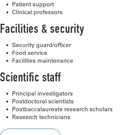
Patient support
Clinical professors
Facilities & security
Security guard/officer
Food service
Facilities maintenance
Scientific staff
Principal investigators
Postdoctoral scientists
Postbaccalaureate research scholars
Research technicians