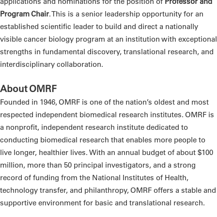
applications and nominations for the position of
Professor and
Program Chair
. This is a senior leadership opportunity for an
established scientific leader to build and direct a nationally
visible cancer biology program at an institution with exceptional
strengths in fundamental discovery, translational research, and
interdisciplinary collaboration.
About OMRF
Founded in 1946, OMRF is one of the nation’s oldest and most
respected independent biomedical research institutes. OMRF is
a nonprofit, independent research institute dedicated to
conducting biomedical research that enables more people to
live longer, healthier lives. With an annual budget of about $100
million, more than 50 principal investigators, and a strong
record of funding from the National Institutes of Health,
technology transfer, and philanthropy, OMRF offers a stable and
supportive environment for basic and translational research.