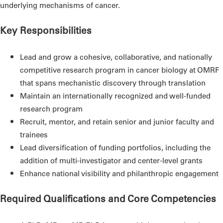
underlying mechanisms of cancer.
Key Responsibilities
Lead and grow a cohesive, collaborative, and nationally
competitive research program in cancer biology at OMRF
that spans mechanistic discovery through translation
Maintain an internationally recognized and well-funded
research program
Recruit, mentor, and retain senior and junior faculty and
trainees
Lead diversification of funding portfolios, including the
addition of multi-investigator and center-level grants
Enhance national visibility and philanthropic engagement
Required Qualifications and Core Competencies