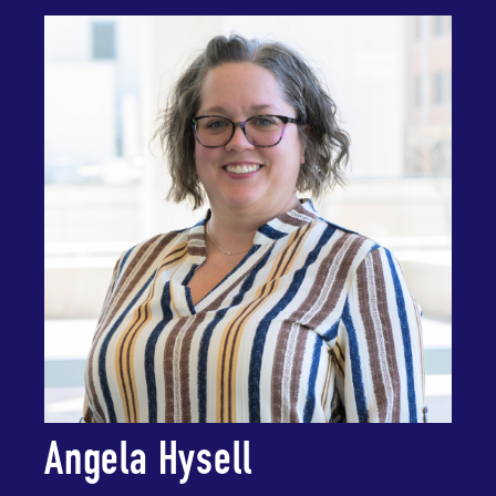
Angela Hysell