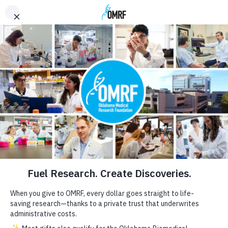
OMRF.org
GIVE NOW
Discoveries That
Make a Difference
<
>
WHO WE ARE